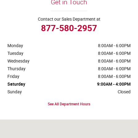
Get in Touch
Contact our Sales Department at
877-580-2957
Monday
8:00AM - 6:00PM
Tuesday
8:00AM - 6:00PM
Wednesday
8:00AM - 6:00PM
Thursday
8:00AM - 6:00PM
Friday
8:00AM - 6:00PM
Saturday
9:00AM - 4:00PM
Sunday
Closed
See All Department Hours
Visit us at: 4441 Jackson Street Extension Alexandria, LA 71303