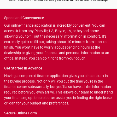
Speed and Convenience
Our online finance application is incredibly convenient. You can
access it from any Pineville, LA, Boyce, LA, or beyond home,
allowing you to fill out the necessary information in comfort. It's
extremely quick to fill out, taking about 10 minutes from start to
finish. You won't have to worry about spending hours at the
dealership or giving your financial and personal information at an
office. Instead, you can do it right from your couch.
Get Started in Advance
Having a completed finance application gives you a head start in
the buying process. Not only will you cut the time you're in the
finance center substantially, but you'll also have all the information
required before you even arrive. This allows our team to understand
your financing options to better assist you in finding the right lease
or loan for your budget and preferences.
Secure Online Form