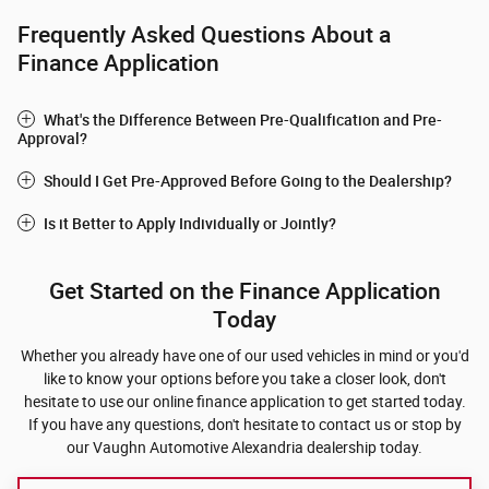
Frequently Asked Questions About a
Finance Application
What's the Difference Between Pre-Qualification and Pre-
Approval?
Should I Get Pre-Approved Before Going to the Dealership?
Is it Better to Apply Individually or Jointly?
Get Started on the Finance Application
Today
Whether you already have one of our used vehicles in mind or you'd
like to know your options before you take a closer look, don't
hesitate to use our online finance application to get started today.
If you have any questions, don't hesitate to contact us or stop by
our Vaughn Automotive Alexandria dealership today.