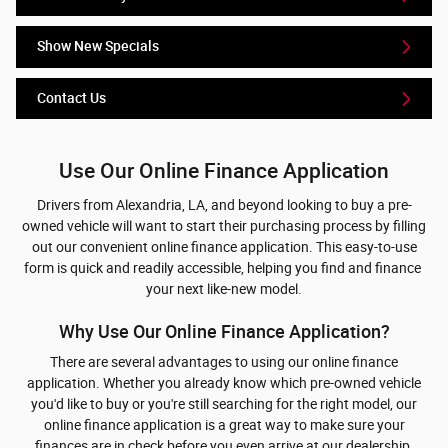
Show New Specials
Contact Us
Use Our Online Finance Application
Drivers from Alexandria, LA, and beyond looking to buy a pre-
owned vehicle will want to start their purchasing process by filling
out our convenient online finance application. This easy-to-use
form is quick and readily accessible, helping you find and finance
your next like-new model.
Why Use Our Online Finance Application?
There are several advantages to using our online finance
application. Whether you already know which pre-owned vehicle
you'd like to buy or you're still searching for the right model, our
online finance application is a great way to make sure your
finances are in check before you even arrive at our dealership.