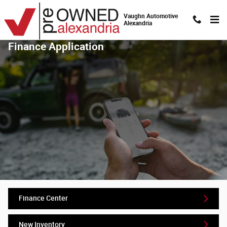
Skip to main content
Vaughn Automotive
Alexandria
Finance Application
Finance Center
New Inventory