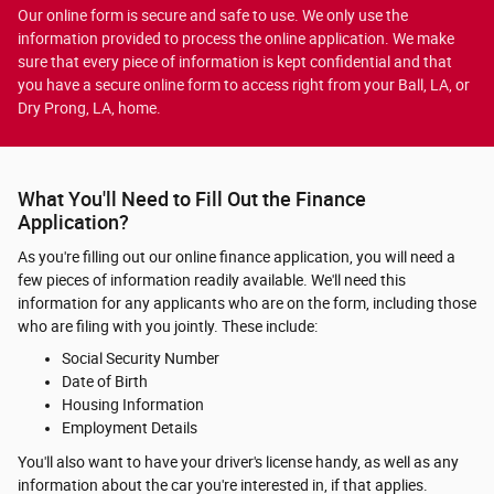
Our online form is secure and safe to use. We only use the
information provided to process the online application. We make
sure that every piece of information is kept confidential and that
you have a secure online form to access right from your Ball, LA, or
Dry Prong, LA, home.
What You'll Need to Fill Out the Finance
Application?
As you're filling out our online finance application, you will need a
few pieces of information readily available. We'll need this
information for any applicants who are on the form, including those
who are filing with you jointly. These include:
Social Security Number
Date of Birth
Housing Information
Employment Details
You'll also want to have your driver's license handy, as well as any
information about the car you're interested in, if that applies.