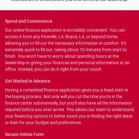
Speed and Convenience
Our online finance application is incredibly convenient. You can
access it from any Pineville, LA, Boyce, LA, or beyond home,
allowing you to fill out the necessary information in comfort. It's
extremely quick to fill out, taking about 10 minutes from start to
finish. You won't have to worry about spending hours at the
dealership or giving your financial and personal information at an
office. Instead, you can do it right from your couch.
Get Started in Advance
Having a completed finance application gives you a head start in
the buying process. Not only will you cut the time you're in the
finance center substantially, but you'll also have all the information
required before you even arrive. This allows our team to understand
your financing options to better assist you in finding the right lease
or loan for your budget and preferences.
Secure Online Form