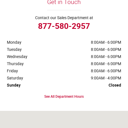
Get in Touch
Contact our Sales Department at
877-580-2957
Monday
8:00AM - 6:00PM
Tuesday
8:00AM - 6:00PM
Wednesday
8:00AM - 6:00PM
Thursday
8:00AM - 6:00PM
Friday
8:00AM - 6:00PM
Saturday
9:00AM - 4:00PM
Sunday
Closed
See All Department Hours
Visit us at: 4441 Jackson Street Extension Alexandria, LA 71303