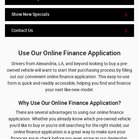
Show New Specials
Contact Us
Use Our Online Finance Application
Drivers from Alexandria, LA, and beyond looking to buy a pre-
owned vehicle will want to start their purchasing process by filling
out our convenient online finance application. This easy-to-use
form is quick and readily accessible, helping you find and finance
your next like-new model.
Why Use Our Online Finance Application?
There are several advantages to using our online finance
application. Whether you already know which pre-owned vehicle
you'd like to buy or you're still searching for the right model, our
online finance application is a great way to make sure your
finances are in check before you even arrive at our dealership.