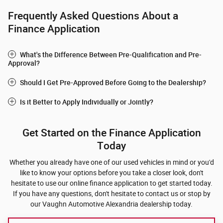
Frequently Asked Questions About a
Finance Application
What's the Difference Between Pre-Qualification and Pre-
Approval?
Should I Get Pre-Approved Before Going to the Dealership?
Is it Better to Apply Individually or Jointly?
Get Started on the Finance Application
Today
Whether you already have one of our used vehicles in mind or you'd
like to know your options before you take a closer look, don't
hesitate to use our online finance application to get started today.
If you have any questions, don't hesitate to contact us or stop by
our Vaughn Automotive Alexandria dealership today.