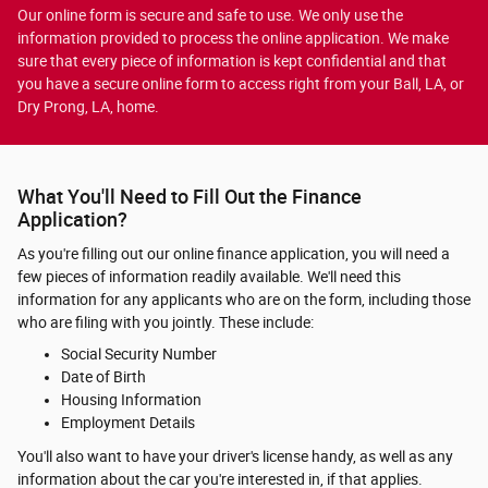
Our online form is secure and safe to use. We only use the
information provided to process the online application. We make
sure that every piece of information is kept confidential and that
you have a secure online form to access right from your Ball, LA, or
Dry Prong, LA, home.
What You'll Need to Fill Out the Finance
Application?
As you're filling out our online finance application, you will need a
few pieces of information readily available. We'll need this
information for any applicants who are on the form, including those
who are filing with you jointly. These include:
Social Security Number
Date of Birth
Housing Information
Employment Details
You'll also want to have your driver's license handy, as well as any
information about the car you're interested in, if that applies.