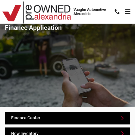
Skip to main content
Vaughn Automotive
Alexandria
Finance Application
Finance Center
New Inventory