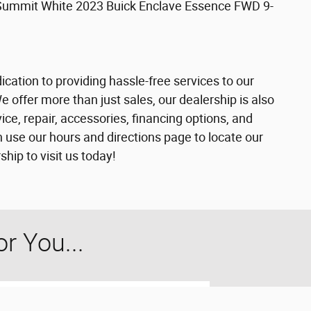
Summit White 2023 Buick Enclave Essence FWD 9-
cation to providing hassle-free services to our
offer more than just sales, our dealership is also
ce, repair, accessories, financing options, and
 use our hours and directions page to locate our
ip to visit us today!
 You...