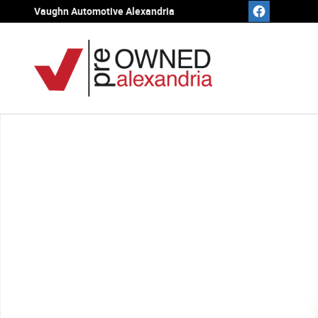
Skip to main content
Vaughn Automotive Alexandria
Used 2023 Buick Enclave Essence SUV Photo 1 of 1