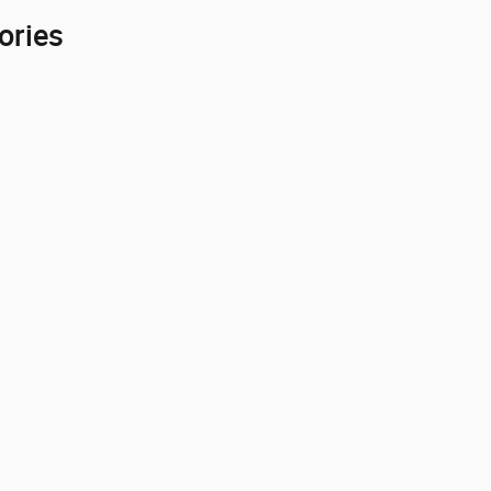
ories