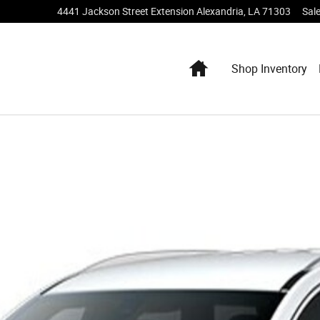
4441 Jackson Street Extension
Alexandria
,
LA
71303
Sal
Home
Shop Inventory