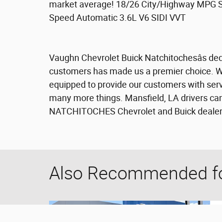
market average! 18/26 City/Highway MPG 
Speed Automatic 3.6L V6 SIDI VVT
Vaughn Chevrolet Buick Natchitochesâs dedi
customers has made us a premier choice. We 
equipped to provide our customers with servi
many more things. Mansfield, LA drivers can
NATCHITOCHES Chevrolet and Buick dealersh
Also Recommended for