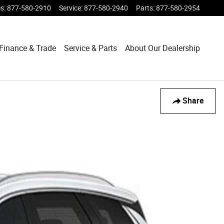
es
:
877-580-2910
Service
:
877-580-2940
Parts
:
877-580-2954
Finance & Trade
Service & Parts
About Our Dealership
Share