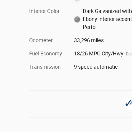
Interior Color
Dark Galvanized wit
Ebony interior accent
Perfo
Odometer
33,296 miles
Fuel Economy
18/26 MPG City/Hwy
Det
Transmission
9 speed automatic