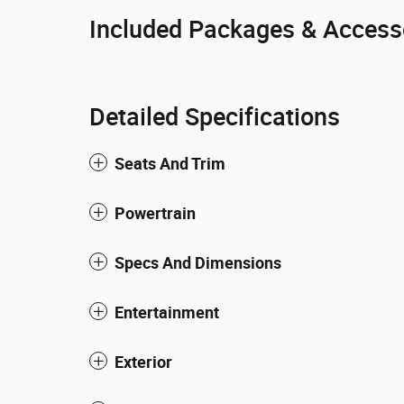
Included Packages & Access
Detailed Specifications
Seats And Trim
Powertrain
Specs And Dimensions
Entertainment
Exterior