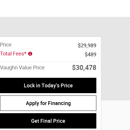
Price
$29,989
Total Fees*
$489
$30,478
Vaughn Value Price
Lock in Today's Price
Apply for Financing
Get Final Price