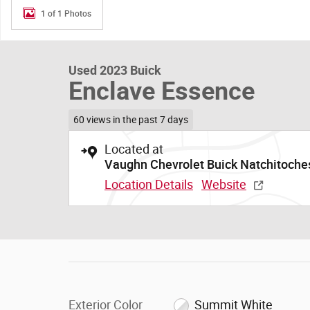
1 of 1 Photos
Used 2023 Buick
Enclave Essence
60 views in the past 7 days
Located at
Vaughn Chevrolet Buick Natchitoche
Location Details
Website
Exterior Color
Summit White