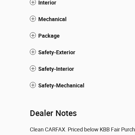
Interior
Mechanical
Package
Safety-Exterior
Safety-Interior
Safety-Mechanical
Dealer Notes
Clean CARFAX. Priced below KBB Fair Purch