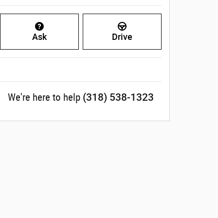
Ask
Drive
(318) 538-1323
We're here to help