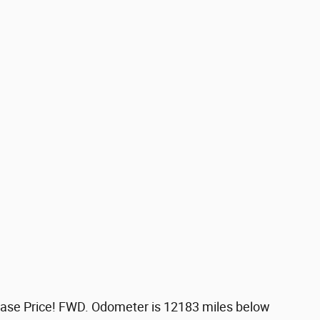
ase Price! FWD. Odometer is 12183 miles below