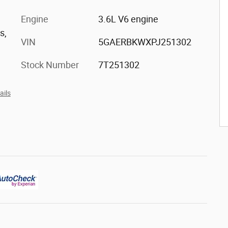
h
Engine
3.6L V6 engine
s,
VIN
5GAERBKWXPJ251302
Stock Number
7T251302
ails