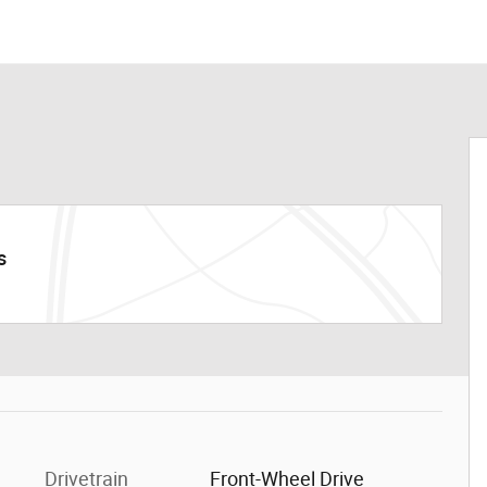
s
Drivetrain
Front-Wheel Drive