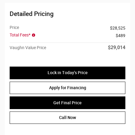
Detailed Pricing
Price
$28,525
Total Fees*
$489
$29,014
Vaughn Value Price
Lock in Today's Price
Apply for Financing
Get Final Price
Call Now