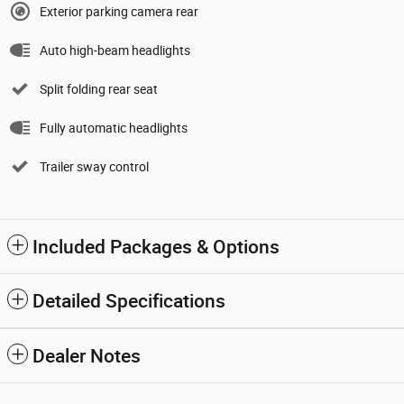
Exterior parking camera rear
Auto high-beam headlights
Split folding rear seat
Fully automatic headlights
Trailer sway control
Included Packages & Options
Detailed Specifications
Dealer Notes