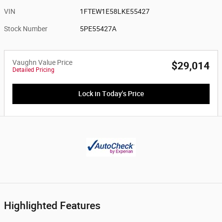
VIN
1FTEW1E58LKE55427
Stock Number
5PE55427A
Vaughn Value Price
$29,014
Detailed Pricing
Lock in Today's Price
Highlighted Features