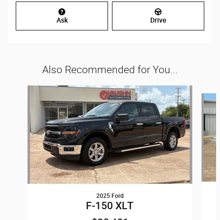
Ask
Drive
Also Recommended for You...
Slide 1 of 5
2025 Ford
F-150 XLT