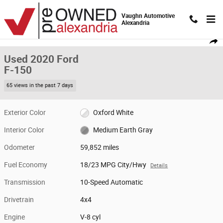
Skip to main content
Vaughn Automotive
Alexandria
Used 2020 Ford F-150 Truck SuperCrew Cab Photo 1 of 19
1 of 19 Photos
Video
Shar
Used 2020 Ford
F-150
65 views in the past 7 days
Exterior Color
Oxford White
Interior Color
Medium Earth Gray
Odometer
59,852 miles
Fuel Economy
18/23 MPG City/Hwy
Details
Transmission
10-Speed Automatic
Drivetrain
4x4
Engine
V-8 cyl