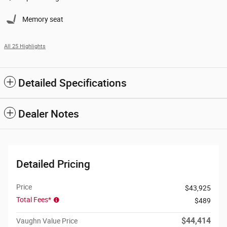
Memory seat
All 25 Highlights
Detailed Specifications
Dealer Notes
Detailed Pricing
Price
$43,925
Total Fees*
$489
$44,414
Vaughn Value Price