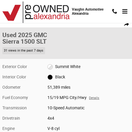
Skip to main content
Vaughn Automotive
Alexandria
Used 2025 GMC Sierra 1500 SLT Truck Crew Cab Photo 1 of 20
1 of 20 Photos
Video
Shar
Used 2025 GMC
Sierra 1500 SLT
31 views in the past 7 days
Exterior Color
Summit White
Interior Color
Black
Odometer
51,389 miles
Fuel Economy
15/19 MPG City/Hwy
Details
Transmission
10-Speed Automatic
Drivetrain
4x4
Engine
V-8 cyl