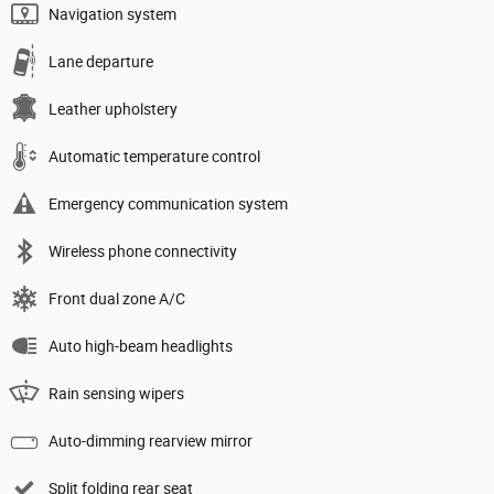
Navigation system
Lane departure
Leather upholstery
Automatic temperature control
Emergency communication system
Wireless phone connectivity
Front dual zone A/C
Auto high-beam headlights
Rain sensing wipers
Auto-dimming rearview mirror
Split folding rear seat