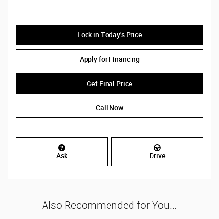
Lock in Today's Price
Apply for Financing
Get Final Price
Call Now
Ask
Drive
Also Recommended for You...