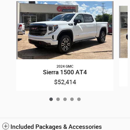
Slide 1 of 5
2024 GMC
Sierra 1500 AT4
$52,414
Included Packages & Accessories