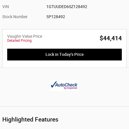
VIN
1GTUUDED6SZ128492
Stock Number
5P128492
Vaughn Value Price
$44,414
Detailed Pricing
Lock in Today's Price
Highlighted Features