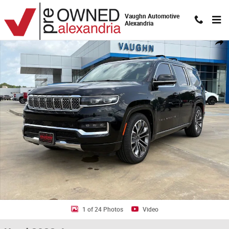
Skip to main content
Vaughn Automotive
Alexandria
Used 2022 Jeep Grand Wagoneer Series III SUV Photo 1 of 24
Shar
1 of 24 Photos
Video