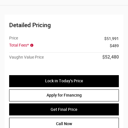
Detailed Pricing
Price
$51,991
Total Fees*
$489
$52,480
Vaughn Value Price
Lock in Today's Price
Apply for Financing
Get Final Price
Call Now