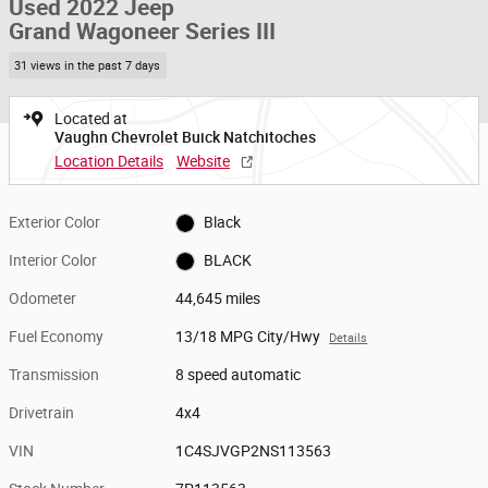
Used 2022 Jeep
Grand Wagoneer Series III
31 views in the past 7 days
Located at
Vaughn Chevrolet Buick Natchitoches
Location Details
Website
Exterior Color
Black
Interior Color
BLACK
Odometer
44,645 miles
Fuel Economy
13/18 MPG City/Hwy
Details
Transmission
8 speed automatic
Drivetrain
4x4
VIN
1C4SJVGP2NS113563