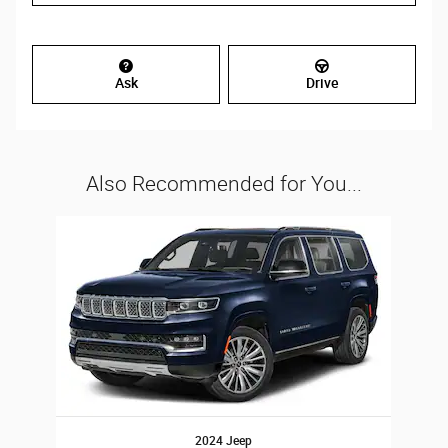
Ask
Drive
Also Recommended for You...
Slide 1 of 1
2024 Jeep