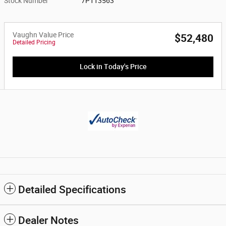
Stock Number
7P113563
Vaughn Value Price
$52,480
Detailed Pricing
Lock in Today's Price
Detailed Specifications
Dealer Notes