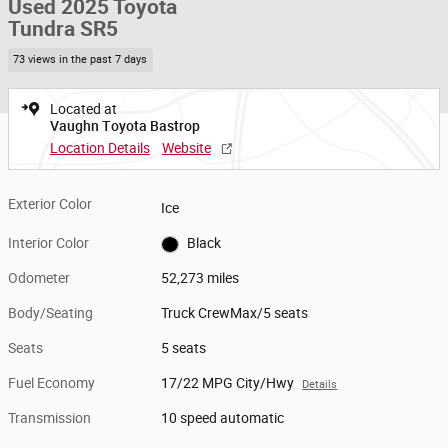
Used 2025 Toyota
Tundra SR5
73 views in the past 7 days
Located at
Vaughn Toyota Bastrop
Location Details
Website
Exterior Color
Ice
Interior Color
Black
Odometer
52,273 miles
Body/Seating
Truck CrewMax/5 seats
Seats
5 seats
Fuel Economy
17/22 MPG City/Hwy
Details
Transmission
10 speed automatic