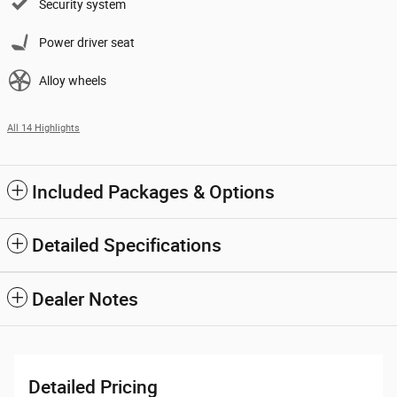
Security system
Power driver seat
Alloy wheels
All 14 Highlights
Included Packages & Options
Detailed Specifications
Dealer Notes
Detailed Pricing