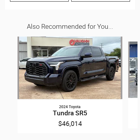
Also Recommended for You...
Slide 1 of 6
2024 Toyota
Tundra SR5
$46,014