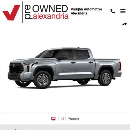
Skip to main content
Vaughn Automotive
Alexandria
Used 2025 Toyota Tundra SR5 Truck CrewMax Photo 1 of 1
Shar
1 of 1 Photos