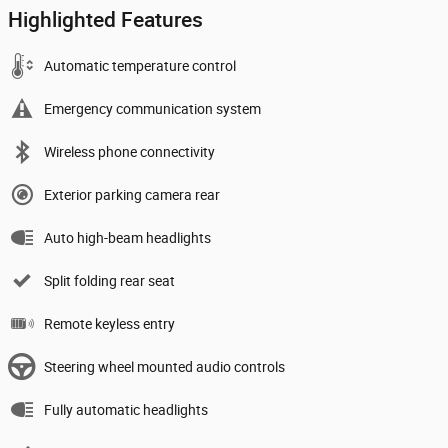
Highlighted Features
Automatic temperature control
Emergency communication system
Wireless phone connectivity
Exterior parking camera rear
Auto high-beam headlights
Split folding rear seat
Remote keyless entry
Steering wheel mounted audio controls
Fully automatic headlights