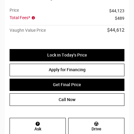
Price
$44,123
Total Fees*
$489
$44,612
Vaughn Value Price
Lock in Today's Price
Apply for Financing
Get Final Price
Call Now
Ask
Drive