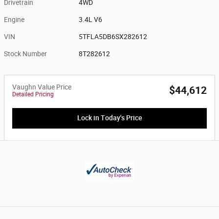
Drivetrain
4WD
Engine
3.4L V6
VIN
5TFLA5DB6SX282612
Stock Number
8T282612
Vaughn Value Price
$44,612
Detailed Pricing
Lock in Today's Price