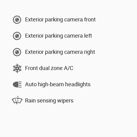
Exterior parking camera front
Exterior parking camera left
Exterior parking camera right
Front dual zone A/C
Auto high-beam headlights
Rain sensing wipers