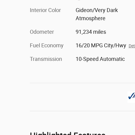
Interior Color
Gideon/Very Dark
Atmosphere
Odometer
91,234 miles
Fuel Economy
16/20 MPG City/Hwy
Det
Transmission
10-Speed Automatic