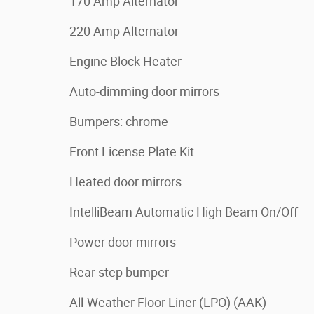
170 Amp Alternator
220 Amp Alternator
Engine Block Heater
Auto-dimming door mirrors
Bumpers: chrome
Front License Plate Kit
Heated door mirrors
IntelliBeam Automatic High Beam On/Off
Power door mirrors
Rear step bumper
All-Weather Floor Liner (LPO) (AAK)