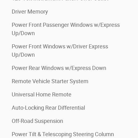
Driver Memory
Power Front Passenger Windows w/Express
Up/Down
Power Front Windows w/Driver Express
Up/Down
Power Rear Windows w/Express Down
Remote Vehicle Starter System
Universal Home Remote
Auto-Locking Rear Differential
Off-Road Suspension
Power Tilt & Telescoping Steering Column