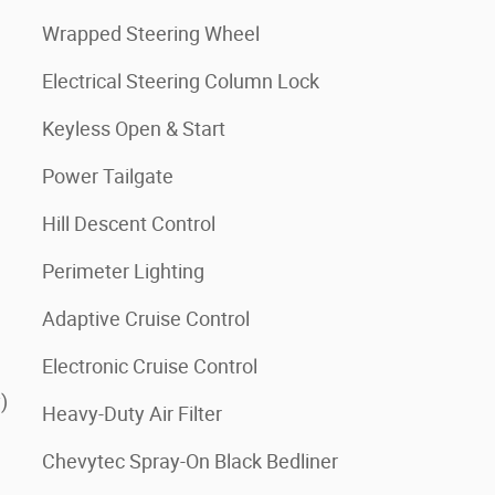
Wrapped Steering Wheel
Electrical Steering Column Lock
Keyless Open & Start
Power Tailgate
Hill Descent Control
Perimeter Lighting
Adaptive Cruise Control
Electronic Cruise Control
)
Heavy-Duty Air Filter
Chevytec Spray-On Black Bedliner