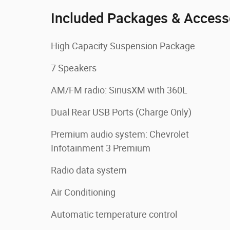
Included Packages & Access
High Capacity Suspension Package
7 Speakers
AM/FM radio: SiriusXM with 360L
Dual Rear USB Ports (Charge Only)
Premium audio system: Chevrolet
Infotainment 3 Premium
Radio data system
Air Conditioning
Automatic temperature control