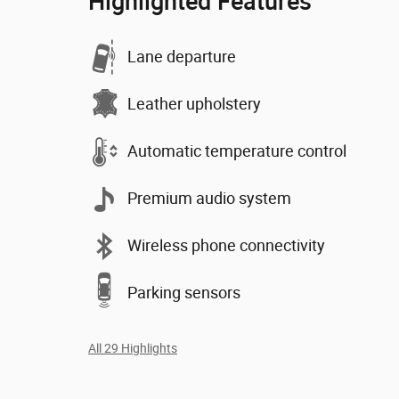
Highlighted Features
Lane departure
Leather upholstery
Automatic temperature control
Premium audio system
Wireless phone connectivity
Parking sensors
All 29 Highlights