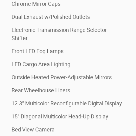
Chrome Mirror Caps
Dual Exhaust w/Polished Outlets
Electronic Transmission Range Selector
Shifter
Front LED Fog Lamps
LED Cargo Area Lighting
Outside Heated Power-Adjustable Mirrors
Rear Wheelhouse Liners
12.3" Multicolor Reconfigurable Digital Display
15" Diagonal Multicolor Head-Up Display
Bed View Camera