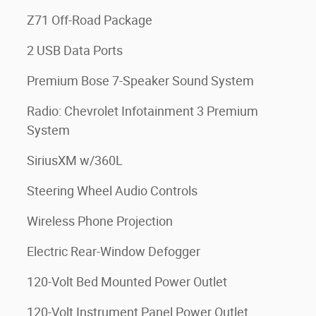
Z71 Off-Road Package
2 USB Data Ports
Premium Bose 7-Speaker Sound System
Radio: Chevrolet Infotainment 3 Premium
System
SiriusXM w/360L
Steering Wheel Audio Controls
Wireless Phone Projection
Electric Rear-Window Defogger
120-Volt Bed Mounted Power Outlet
120-Volt Instrument Panel Power Outlet