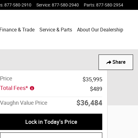
es
:
877-580-2910
Service
:
877-580-2940
Parts
:
877-580-2954
Finance & Trade
Service & Parts
About Our Dealership
Share
Price
$35,995
Total Fees*
$489
$36,484
Vaughn Value Price
Lock in Today's Price