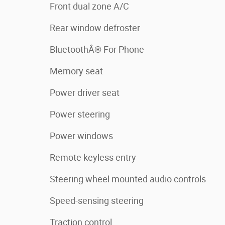
Front dual zone A/C
Rear window defroster
BluetoothÂ® For Phone
Memory seat
Power driver seat
Power steering
Power windows
Remote keyless entry
Steering wheel mounted audio controls
Speed-sensing steering
Traction control