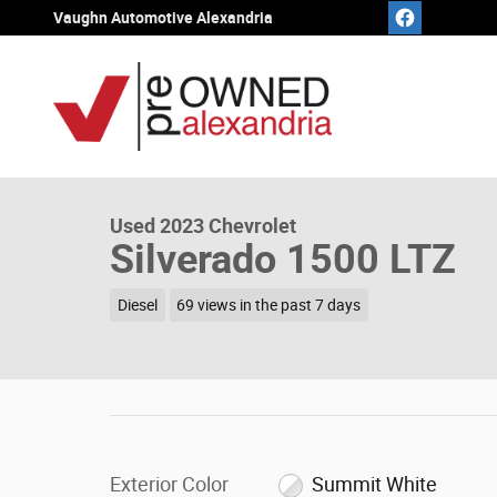
Skip to main content
Vaughn Automotive Alexandria
1 of 20 Photos
Video
Used 2023 Chevrolet Silverado 1500 LTZ Truck Crew Cab
Used 2023 Chevrolet
Silverado 1500 LTZ
Diesel
69 views in the past 7 days
Exterior Color
Summit White