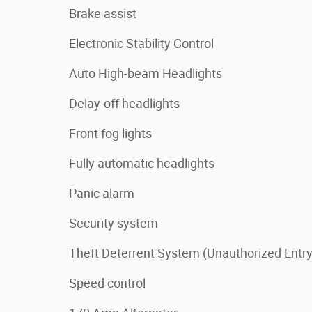
Brake assist
Electronic Stability Control
Auto High-beam Headlights
Delay-off headlights
Front fog lights
Fully automatic headlights
Panic alarm
Security system
Theft Deterrent System (Unauthorized Entry
Speed control