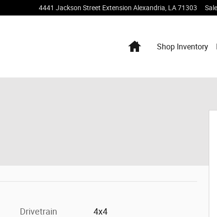
4441 Jackson Street Extension
Alexandria
,
LA
71303
Sal
Home
Shop Inventory
 Photo 1 of 20
Drivetrain
4x4