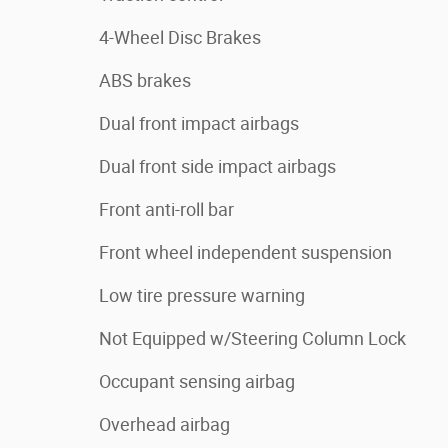
4-Wheel Disc Brakes
ABS brakes
Dual front impact airbags
Dual front side impact airbags
Front anti-roll bar
Front wheel independent suspension
Low tire pressure warning
Not Equipped w/Steering Column Lock
Occupant sensing airbag
Overhead airbag