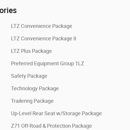
ories
LTZ Convenience Package
LTZ Convenience Package II
LTZ Plus Package
Preferred Equipment Group 1LZ
Safety Package
Technology Package
Trailering Package
Up-Level Rear Seat w/Storage Package
Z71 Off-Road & Protection Package