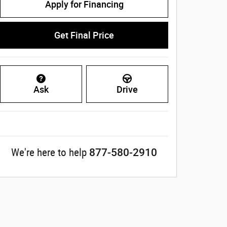
Apply for Financing
Get Final Price
Ask
Drive
877-580-2910
We're here to help