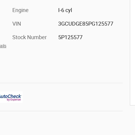
Engine
I-6 cyl
VIN
3GCUDGE85PG125577
Stock Number
5P125577
ails