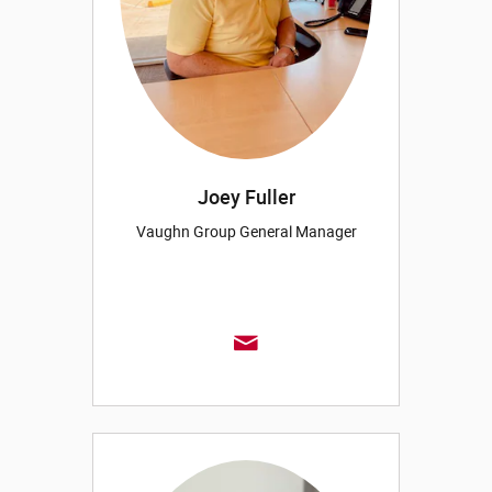
Joey Fuller
Vaughn Group General Manager