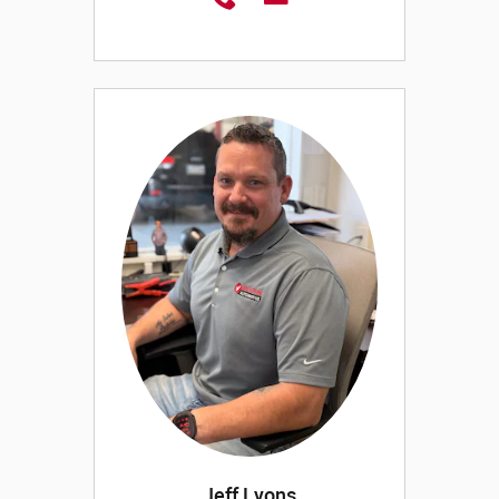
Jeff Lyons