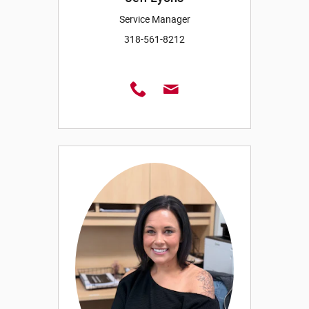
Service Manager
318-561-8212