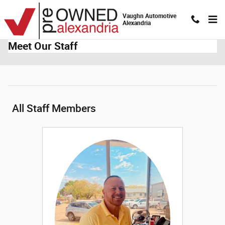
Skip to main content
Vaughn Automotive
Alexandria
Meet Our Staff
All Staff Members