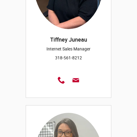
Tiffney Juneau
Internet Sales Manager
318-561-8212