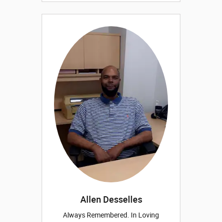
Allen Desselles
Always Remembered. In Loving