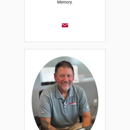
Memory.