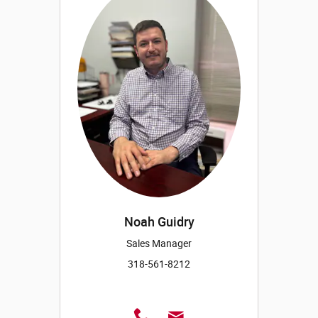
Noah Guidry
Sales Manager
318-561-8212