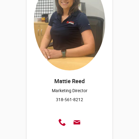
Mattie Reed
Marketing Director
318-561-8212