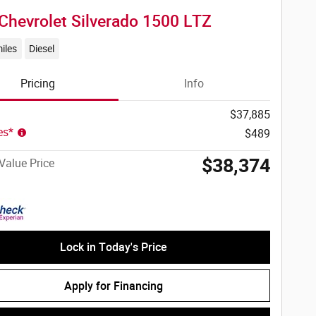
Chevrolet Silverado 1500 LTZ
iles
Diesel
Pricing
Info
$37,885
ees*
$489
$38,374
Value Price
Lock in Today's Price
Apply for Financing