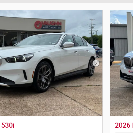
Next Photo
530i
2026 