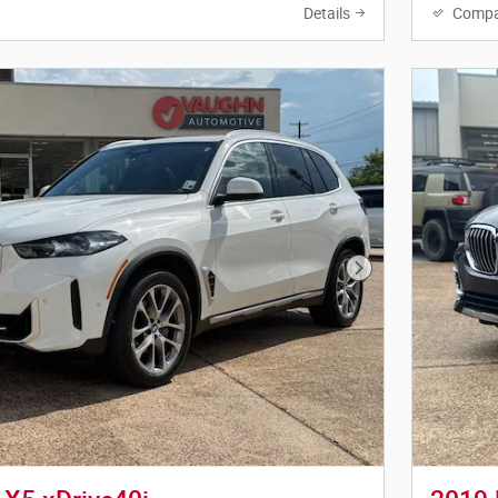
Details
Compa
Next Photo