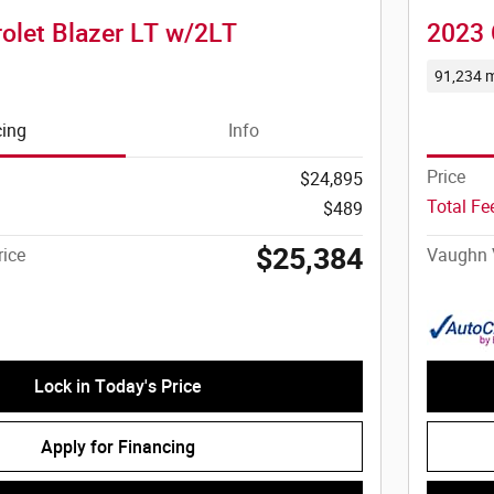
olet Blazer LT w/2LT
2023 
91,234 m
cing
Info
Price
$24,895
Total F
$489
$25,384
ice
Vaughn 
Lock in Today's Price
Apply for Financing