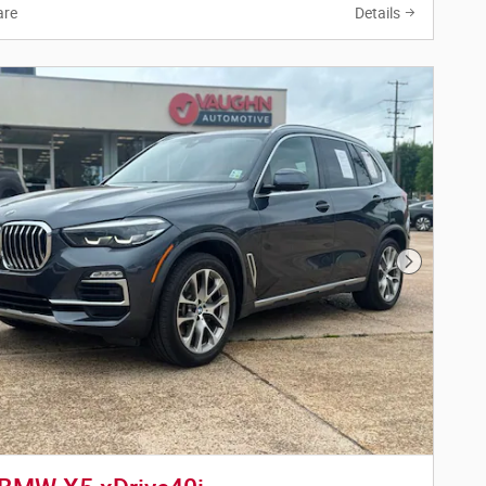
re
Details
Next Phot