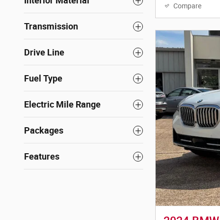
Interior Material
Compare
Transmission
Drive Line
Fuel Type
Electric Mile Range
Packages
Features