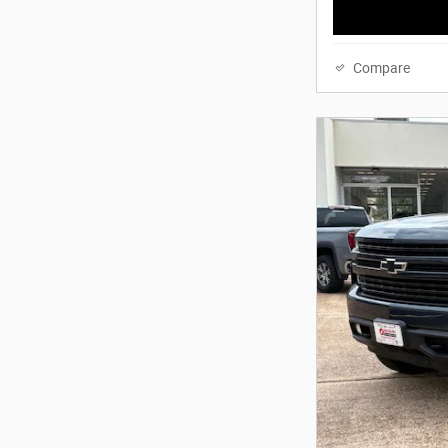
Compare