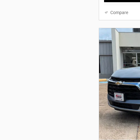
Compare