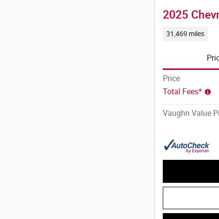
2025 Chevr
31,469 miles
Pri
Price
Total Fees*
Vaughn Value Pr