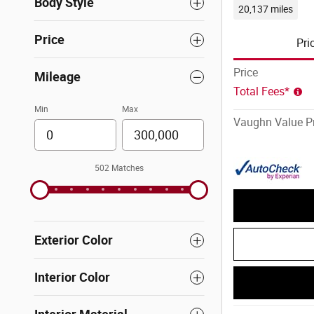
Body Style
20,137 miles
Price
Pri
Price
Mileage
Total Fees*
Min
Max
Vaughn Value Pr
502 Matches
Exterior Color
Interior Color