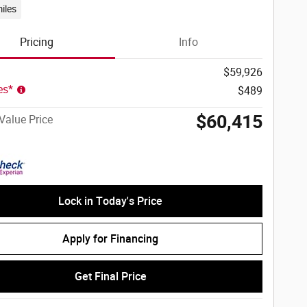
iles
Pricing
Info
$59,926
ees*
$489
$60,415
Value Price
Lock in Today's Price
Apply for Financing
Get Final Price