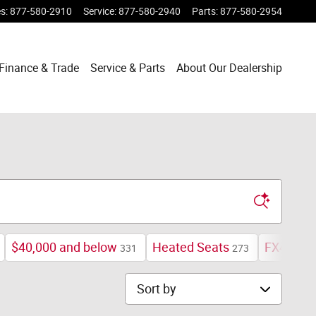
es
:
877-580-2910
Service
:
877-580-2940
Parts
:
877-580-2954
Finance & Trade
Service & Parts
About Our Dealership
$40,000 and below
Heated Seats
FX4 Off-
331
273
Sort by