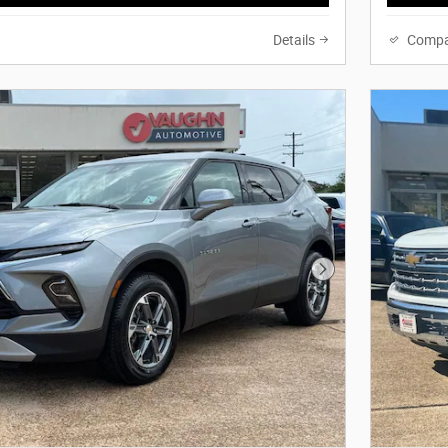
Details
Compa
Next Photo