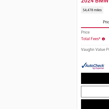
2024 BMW 
54,478 miles
Pri
Price
Total Fees*
Vaughn Value Pr