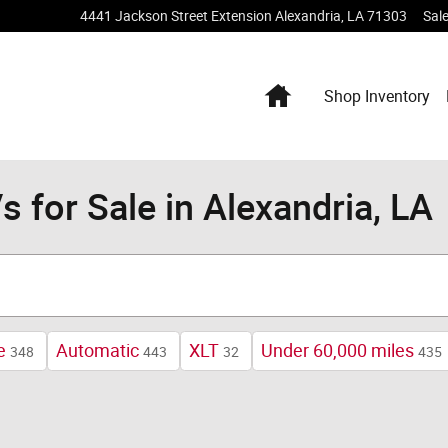
4441 Jackson Street Extension
Alexandria
,
LA
71303
Sal
Home
Shop Inventory
 for Sale in Alexandria, LA
e
Automatic
XLT
Under 60,000 miles
348
443
32
435