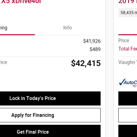
X5 xDrive40i
2019 
58,435 m
cing
Info
Price
$41,926
Total F
$489
$42,415
ice
Vaughn 
Lock in Today's Price
Apply for Financing
Get Final Price