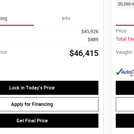
20,260 m
cing
Info
Price
$45,926
Total F
$489
$46,415
ice
Vaughn 
Lock in Today's Price
Apply for Financing
Get Final Price