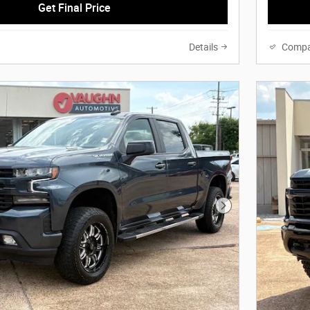
Get Final Price
Details
Compa
Next Photo