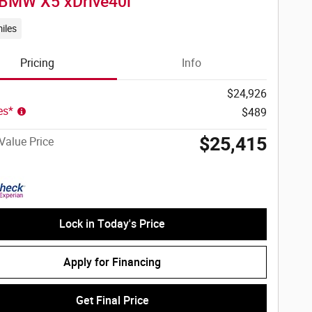
BMW X5 xDrive40i
iles
Pricing
Info
$24,926
ees*
$489
$25,415
Value Price
Lock in Today's Price
Apply for Financing
Get Final Price