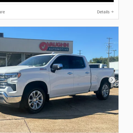
re
Details
Next Phot