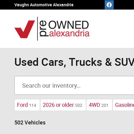
Skip to main content
Vaughn Automotive Alexandria
Used Cars, Trucks & SUVs
Ford
2026 or older
4WD
Gasolin
114
502
201
502 Vehicles