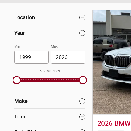
Location
Year
Min
Max
502 Matches
Make
Trim
2026 BMW 