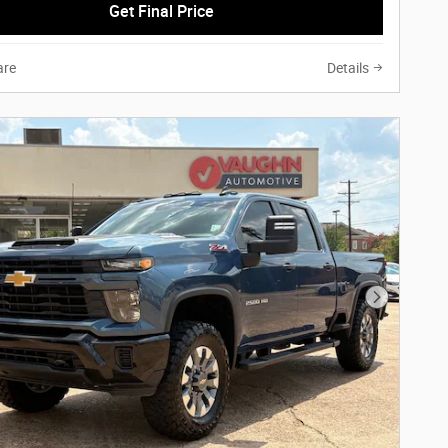
Get Final Price
re
Details
Next Phot