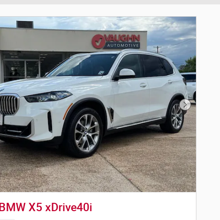
Next Phot
BMW X5 xDrive40i