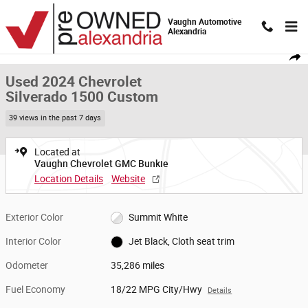
Skip to main content
Vaughn Automotive
Alexandria
Used 2024 Chevrolet Silverado 1500 Custom Truck Crew Cab Photo 1 of 
1 of 19 Photos
Video
Shar
Used 2024 Chevrolet
Silverado 1500 Custom
39 views in the past 7 days
Located at
Vaughn Chevrolet GMC Bunkie
Location Details
Website
Exterior Color
Summit White
Interior Color
Jet Black, Cloth seat trim
Odometer
35,286 miles
Fuel Economy
18/22 MPG City/Hwy
Details