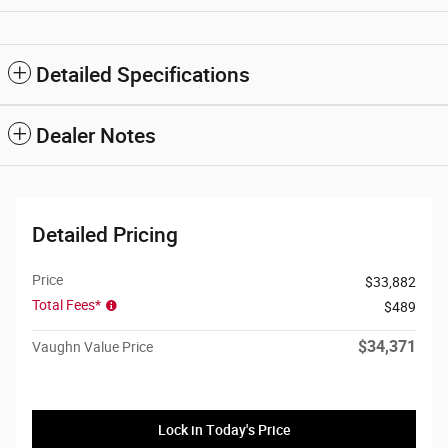
Detailed Specifications
Dealer Notes
Detailed Pricing
Price
$33,882
Total Fees*
$489
$34,371
Vaughn Value Price
Lock in Today's Price