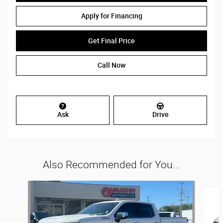
Apply for Financing
Get Final Price
Call Now
Ask
Drive
Also Recommended for You...
Slide 1 of 5