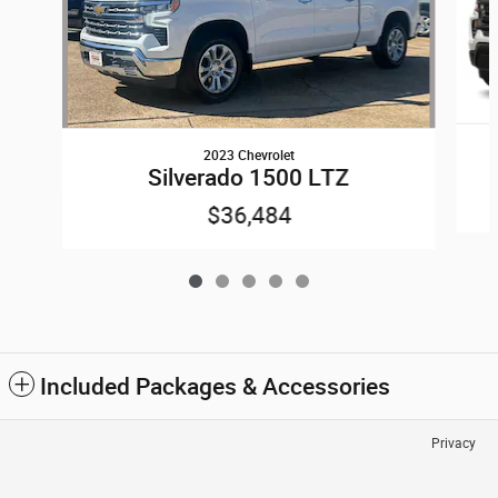
2023 Chevrolet
Silverado 1500 LTZ
$36,484
Included Packages & Accessories
Privacy