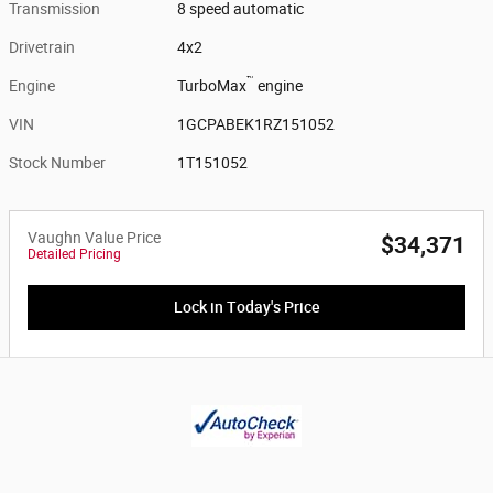
Transmission
8 speed automatic
Drivetrain
4x2
™
Engine
TurboMax
engine
VIN
1GCPABEK1RZ151052
Stock Number
1T151052
Vaughn Value Price
$34,371
Detailed Pricing
Lock in Today's Price