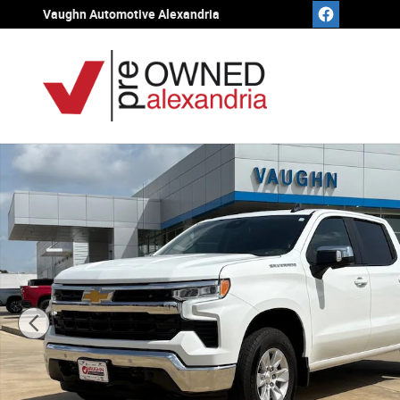
Skip to main content
Vaughn Automotive Alexandria
Used 2025 Chevrolet Silverado 1500 LT Truck Crew Cab 