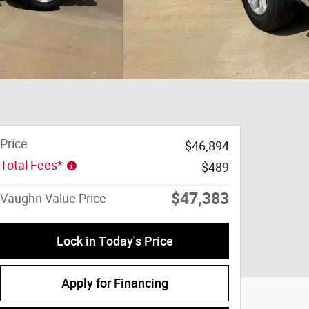
Price
$46,894
Total Fees*
$489
$47,383
Vaughn Value Price
Lock in Today's Price
Apply for Financing