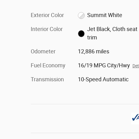
Exterior Color
Summit White
Interior Color
Jet Black, Cloth seat
trim
Odometer
12,886 miles
Fuel Economy
16/19 MPG City/Hwy
Det
Transmission
10-Speed Automatic