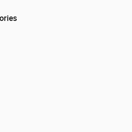
ories