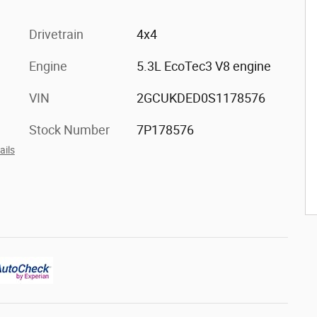
Drivetrain
4x4
Engine
5.3L EcoTec3 V8 engine
VIN
2GCUKDED0S1178576
Stock Number
7P178576
ails