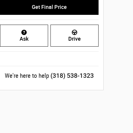
Get Final Price
Ask
Drive
(318) 538-1323
We're here to help