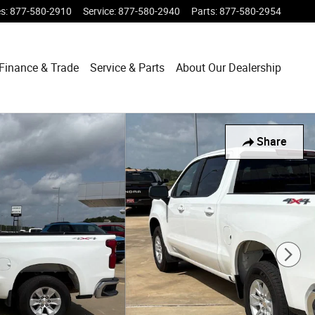
es
:
877-580-2910
Service
:
877-580-2940
Parts
:
877-580-2954
Finance & Trade
Service & Parts
About Our Dealership
Share