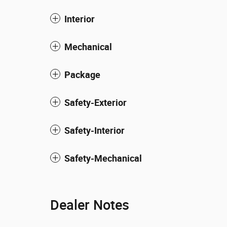
Interior
Mechanical
Package
Safety-Exterior
Safety-Interior
Safety-Mechanical
Dealer Notes