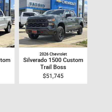
2026 Chevrolet
stom
Silverado 1500 Custom
Trail Boss
$51,745