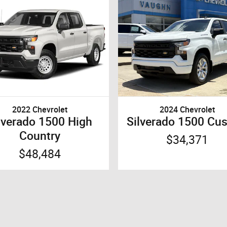
2022 Chevrolet
2024 Chevrolet
lverado 1500 High
Silverado 1500 Cu
Country
$34,371
$48,484