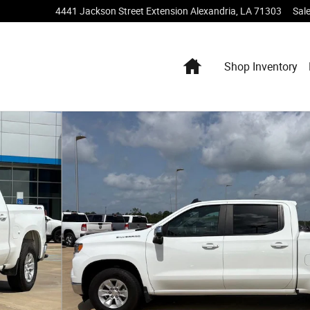
4441 Jackson Street Extension
Alexandria
,
LA
71303
Sal
Home
Shop Inventory
Photo 1 of 19