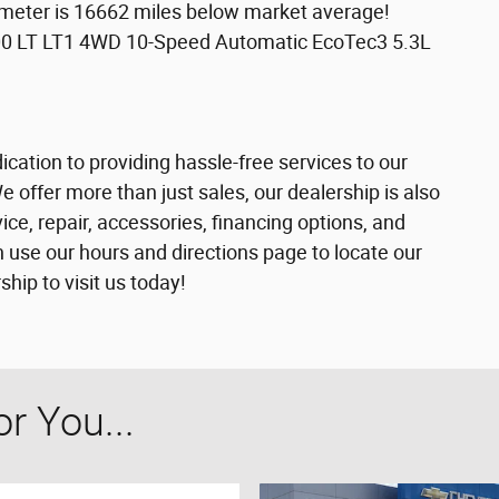
meter is 16662 miles below market average!
00 LT LT1 4WD 10-Speed Automatic EcoTec3 5.3L
cation to providing hassle-free services to our
offer more than just sales, our dealership is also
ce, repair, accessories, financing options, and
 use our hours and directions page to locate our
ip to visit us today!
 You...