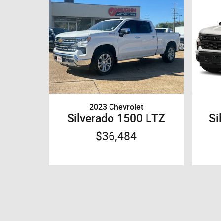
2023 Chevrolet
Silverado 1500 LTZ
Si
$36,484