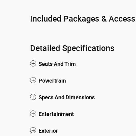
Included Packages & Access
Detailed Specifications
Seats And Trim
Powertrain
Specs And Dimensions
Entertainment
Exterior