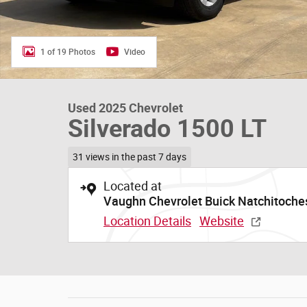
1 of 19 Photos
Video
Used 2025 Chevrolet
Silverado 1500 LT
31 views in the past 7 days
Located at
Vaughn Chevrolet Buick Natchitoche
Location Details
Website