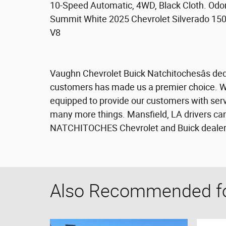
10-Speed Automatic, 4WD, Black Cloth. Odo
Summit White 2025 Chevrolet Silverado 15
V8
Vaughn Chevrolet Buick Natchitochesâs dedi
customers has made us a premier choice. We 
equipped to provide our customers with servi
many more things. Mansfield, LA drivers can
NATCHITOCHES Chevrolet and Buick dealersh
Also Recommended for