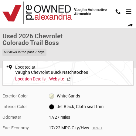
Skip to main content
Vaughn Automotive
Alexandria
Used 2026 Chevrolet Colorado Trail Boss Truck Crew Cab Photo 1 of 19
1 of 19 Photos
Video
Shar
Used 2026 Chevrolet
Colorado Trail Boss
53 views in the past 7 days
Located at
Vaughn Chevrolet Buick Natchitoches
Location Details
Website
Exterior Color
White Sands
Interior Color
Jet Black, Cloth seat trim
Odometer
1,927 miles
Fuel Economy
17/22 MPG City/Hwy
Details