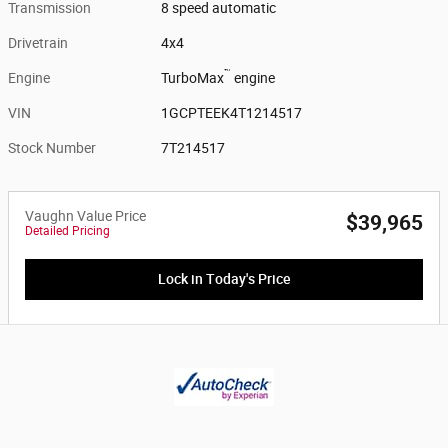
Transmission
8 speed automatic
Drivetrain
4x4
™
Engine
TurboMax
engine
VIN
1GCPTEEK4T1214517
Stock Number
7T214517
Vaughn Value Price
$39,965
Detailed Pricing
Lock in Today's Price