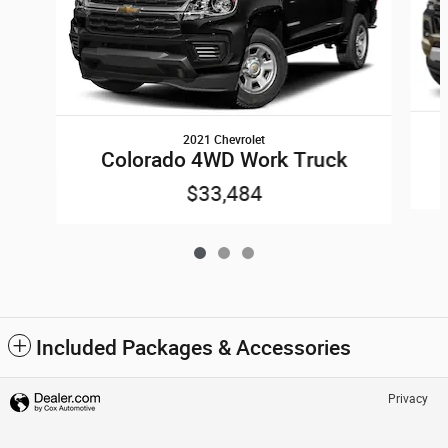
2021 Chevrolet
Colorado 4WD Work Truck
$33,484
Included Packages & Accessories
Privacy