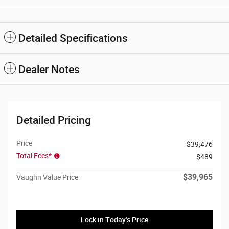
Detailed Specifications
Dealer Notes
Detailed Pricing
Price
$39,476
Total Fees*
$489
$39,965
Vaughn Value Price
Lock in Today's Price