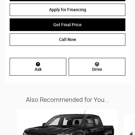
Apply for Financing
Get Final Price
Call Now
Ask
Drive
Also Recommended for You...
Slide 1 of 3