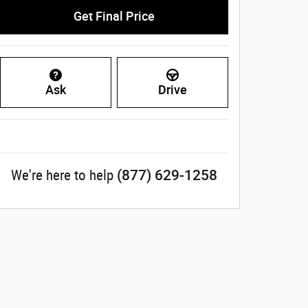
Get Final Price
Ask
Drive
(877) 629-1258
We're here to help