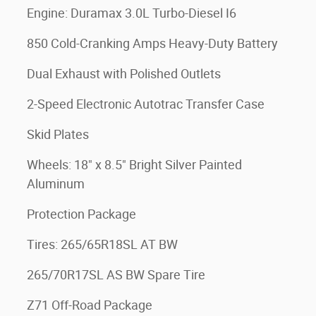
Engine: Duramax 3.0L Turbo-Diesel I6
850 Cold-Cranking Amps Heavy-Duty Battery
Dual Exhaust with Polished Outlets
2-Speed Electronic Autotrac Transfer Case
Skid Plates
Wheels: 18" x 8.5" Bright Silver Painted
Aluminum
Protection Package
Tires: 265/65R18SL AT BW
265/70R17SL AS BW Spare Tire
Z71 Off-Road Package