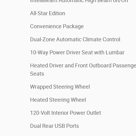
IntelliBeam Automatic High Beam on/Off
All-Star Edition
Convenience Package
Dual-Zone Automatic Climate Control
10-Way Power Driver Seat with Lumbar
Heated Driver and Front Outboard Passenge
Seats
Wrapped Steering Wheel
Heated Steering Wheel
120-Volt Interior Power Outlet
Dual Rear USB Ports