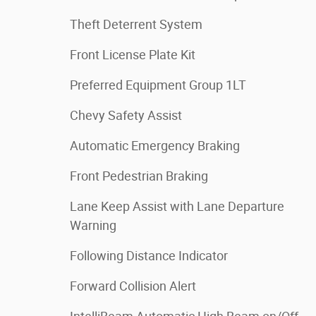
Theft Deterrent System
Front License Plate Kit
Preferred Equipment Group 1LT
Chevy Safety Assist
Automatic Emergency Braking
Front Pedestrian Braking
Lane Keep Assist with Lane Departure
Warning
Following Distance Indicator
Forward Collision Alert