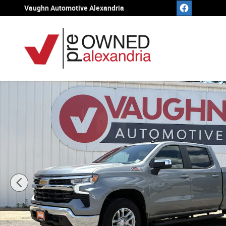
Skip to main content
Vaughn Automotive Alexandria
Used 2026 Chevrolet Silverado 1500 LT w/1LT Truck Cre