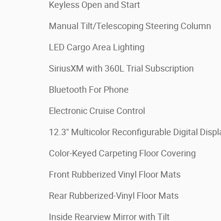
Keyless Open and Start
Manual Tilt/Telescoping Steering Column
LED Cargo Area Lighting
SiriusXM with 360L Trial Subscription
Bluetooth For Phone
Electronic Cruise Control
12.3" Multicolor Reconfigurable Digital Displ
Color-Keyed Carpeting Floor Covering
Front Rubberized Vinyl Floor Mats
Rear Rubberized-Vinyl Floor Mats
Inside Rearview Mirror with Tilt