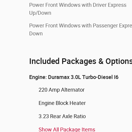
Power Front Windows with Driver Express
Up/Down
Power Front Windows with Passenger Expr
Down
Included Packages & Option
Engine: Duramax 3.0L Turbo-Diesel I6
220 Amp Alternator
Engine Block Heater
3.23 Rear Axle Ratio
Show All Package Items