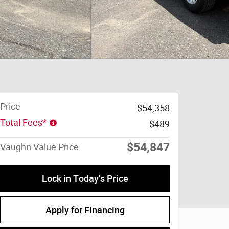
Price
$54,358
Total Fees*
$489
$54,847
Vaughn Value Price
Lock in Today's Price
Apply for Financing