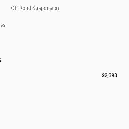
Off-Road Suspension
ess
s
$2,390