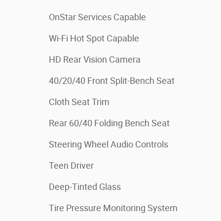
OnStar Services Capable
Wi-Fi Hot Spot Capable
HD Rear Vision Camera
40/20/40 Front Split-Bench Seat
Cloth Seat Trim
Rear 60/40 Folding Bench Seat
Steering Wheel Audio Controls
Teen Driver
Deep-Tinted Glass
Tire Pressure Monitoring System