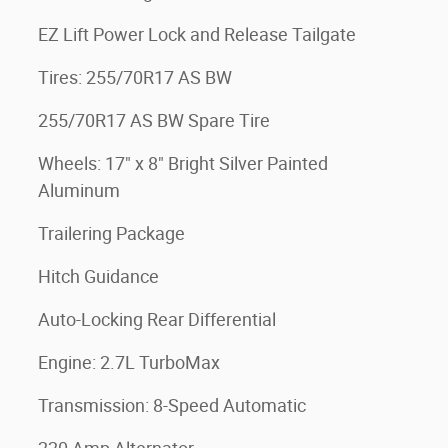
EZ Lift Power Lock and Release Tailgate
Tires: 255/70R17 AS BW
255/70R17 AS BW Spare Tire
Wheels: 17" x 8" Bright Silver Painted
Aluminum
Trailering Package
Hitch Guidance
Auto-Locking Rear Differential
Engine: 2.7L TurboMax
Transmission: 8-Speed Automatic