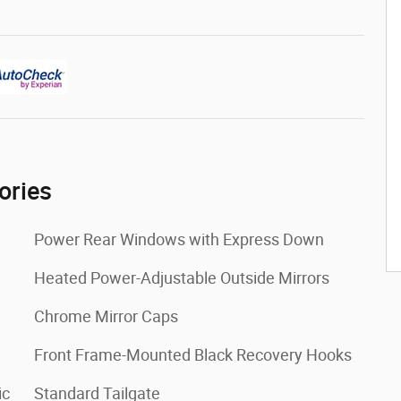
ories
Power Rear Windows with Express Down
Heated Power-Adjustable Outside Mirrors
Chrome Mirror Caps
Front Frame-Mounted Black Recovery Hooks
ic
Standard Tailgate