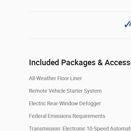
Included Packages & Access
All-Weather Floor Liner
Remote Vehicle Starter System
Electric Rear-Window Defogger
Federal Emissions Requirements
Transmission: Electronic 10-Speed Automat