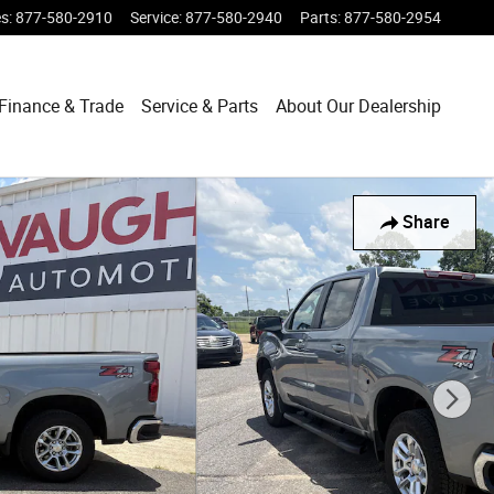
es
:
877-580-2910
Service
:
877-580-2940
Parts
:
877-580-2954
Finance & Trade
Service & Parts
About Our Dealership
Share