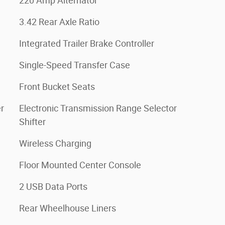
220 Amp Alternator
3.42 Rear Axle Ratio
Integrated Trailer Brake Controller
Single-Speed Transfer Case
Front Bucket Seats
r
Electronic Transmission Range Selector
Shifter
Wireless Charging
Floor Mounted Center Console
2 USB Data Ports
Rear Wheelhouse Liners