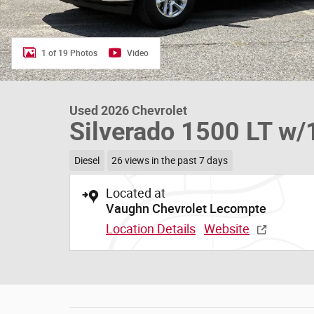
1 of 19 Photos
Video
Used 2026 Chevrolet
Silverado 1500 LT w/
Diesel
26 views in the past 7 days
Located at
Vaughn Chevrolet Lecompte
Location Details
Website