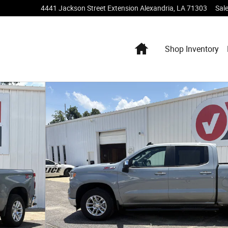
4441 Jackson Street Extension
Alexandria
,
LA
71303
Sal
Home
Shop Inventory
w Cab Photo 1 of 19