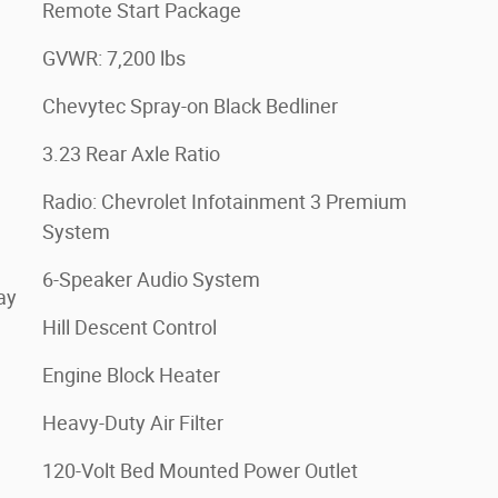
Remote Start Package
GVWR: 7,200 lbs
Chevytec Spray-on Black Bedliner
3.23 Rear Axle Ratio
Radio: Chevrolet Infotainment 3 Premium
System
6-Speaker Audio System
ay
Hill Descent Control
Engine Block Heater
Heavy-Duty Air Filter
120-Volt Bed Mounted Power Outlet