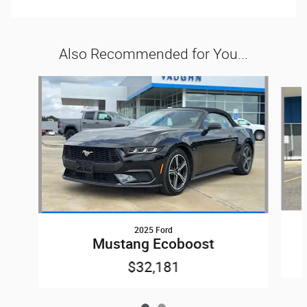
Also Recommended for You...
Slide 1 of 2
2025 Ford
Mustang Ecoboost
$32,181