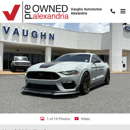
Skip to main content
Vaughn Automotive
Alexandria
Used 2021 Ford Mustang Mach 1 Photo 1 of 19
Shar
1 of 19 Photos
Video