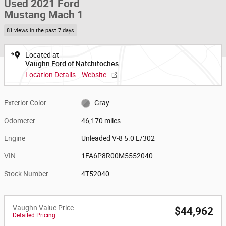
Used 2021 Ford
Mustang Mach 1
81 views in the past 7 days
Located at
Vaughn Ford of Natchitoches
Location Details
Website
Exterior Color
Gray
Odometer
46,170 miles
Engine
Unleaded V-8 5.0 L/302
VIN
1FA6P8R00M5552040
Stock Number
4T52040
Vaughn Value Price
$44,962
Detailed Pricing