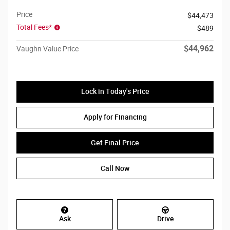
Price
$44,473
Total Fees*
$489
$44,962
Vaughn Value Price
Lock in Today's Price
Apply for Financing
Get Final Price
Call Now
Ask
Drive