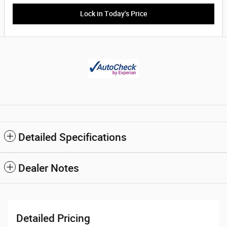
Lock in Today's Price
Detailed Specifications
Dealer Notes
Detailed Pricing