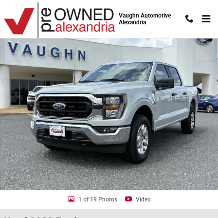
Skip to main content
Vaughn Automotive
Alexandria
Used 2023 Ford F-150 Truck Photo 1 of 19
Shar
1 of 19 Photos
Video