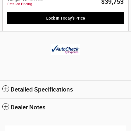
$39,753
Detailed Pricing
Lock in Today's Price
Detailed Specifications
Dealer Notes