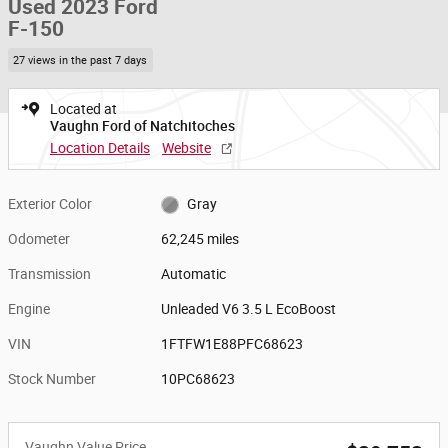
Used 2023 Ford
F-150
27 views in the past 7 days
Located at
Vaughn Ford of Natchitoches
Location Details
Website
Exterior Color
Gray
Odometer
62,245 miles
Transmission
Automatic
Engine
Unleaded V6 3.5 L EcoBoost
VIN
1FTFW1E88PFC68623
Stock Number
10PC68623
Vaughn Value Price