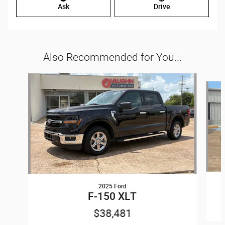
Ask
Drive
Also Recommended for You...
Slide 1 of 6
2025 Ford
F-150 XLT
$38,481