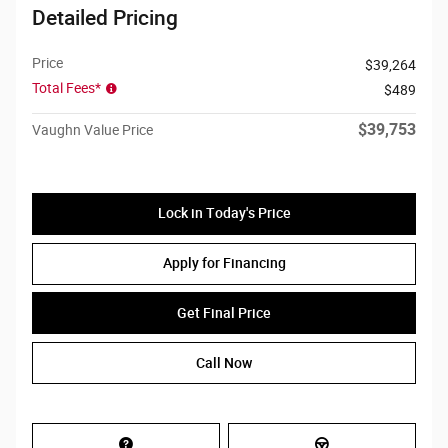
Detailed Pricing
Price
$39,264
Total Fees*
$489
$39,753
Vaughn Value Price
Lock in Today's Price
Apply for Financing
Get Final Price
Call Now