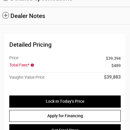
Dealer Notes
Detailed Pricing
Price
$39,394
Total Fees*
$489
$39,883
Vaughn Value Price
Lock in Today's Price
Apply for Financing