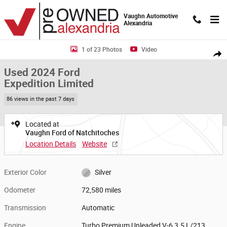
Skip to main content
Vaughn Automotive
Alexandria
Used 2024 Ford Expedition Limited SUV Photo 1 of 23
1 of 23 Photos
Video
Shar
Used 2024 Ford
Expedition Limited
86 views in the past 7 days
Located at
Vaughn Ford of Natchitoches
Location Details
Website
Exterior Color
Silver
Odometer
72,580 miles
Transmission
Automatic
Engine
Turbo Premium Unleaded V-6 3.5 L/213