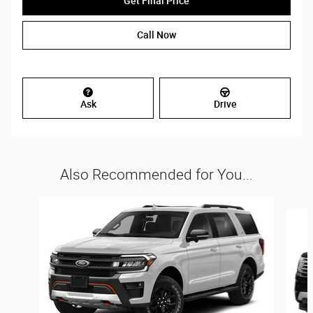
Get Final Price
Call Now
Ask
Drive
Also Recommended for You...
Slide 1 of 5