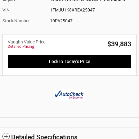
VIN
1FMJU1K8XREA25047
Stock Number
10PA25047
Vaughn Value Price
$39,883
Detailed Pricing
Lock in Today's Price
Detailed Specifications