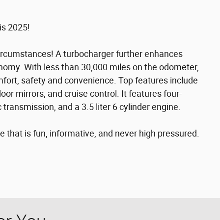
is 2025!
ircumstances! A turbocharger further enhances
nomy. With less than 30,000 miles on the odometer,
 comfort, safety and convenience. Top features include
r mirrors, and cruise control. It features four-
 transmission, and a 3.5 liter 6 cylinder engine.
 that is fun, informative, and never high pressured.