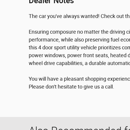
Dealer Notes
The car you've always wanted! Check out th
Ensuring composure no matter the driving c
performance, while also preserving fuel eco
this 4 door sport utility vehicle prioritizes
power windows, power front seats, heated doo
wheel drive capabilities, a durable automatic
You will have a pleasant shopping experience
Please don't hesitate to give us a call.