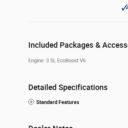
Included Packages & Access
Engine: 3.5L EcoBoost V6
Detailed Specifications
Standard Features