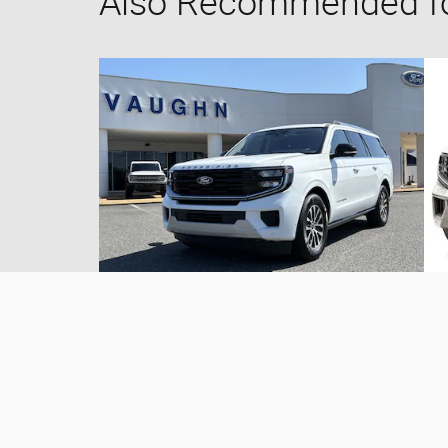
Also Recommended for
2025 Ford
Expedition Max Platinum
$69,962