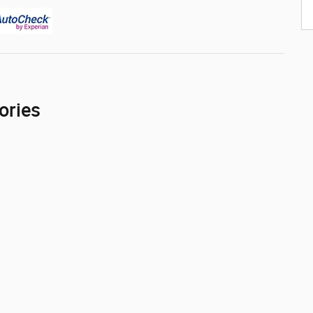
ories