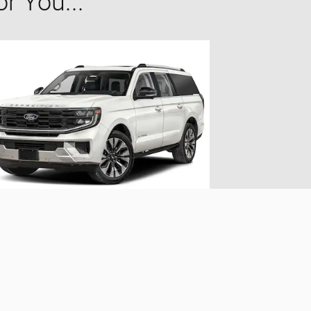
 You...
2025 Ford
Expedition Max Platinum
$70,373