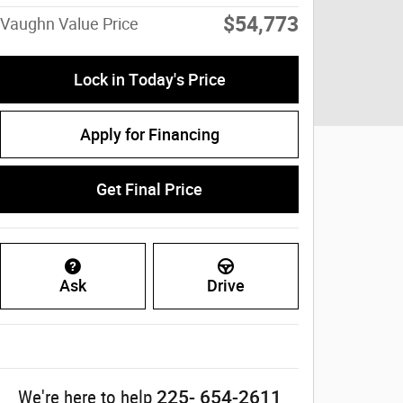
$54,773
Vaughn Value Price
Lock in Today's Price
Apply for Financing
Get Final Price
Ask
Drive
225- 654-2611
We're here to help