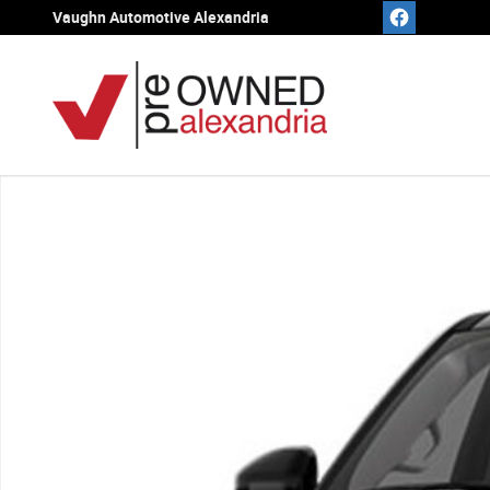
Skip to main content
Vaughn Automotive Alexandria
Used 2025 Ford Expedition Max Active SUV Photo 1 of 1