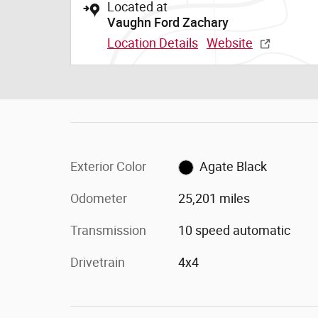
Located at
Vaughn Ford Zachary
Location Details
Website
Exterior Color
Agate Black
Odometer
25,201 miles
Transmission
10 speed automatic
Drivetrain
4x4