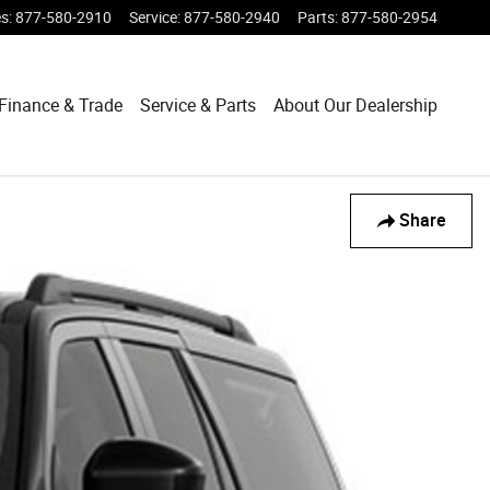
es
:
877-580-2910
Service
:
877-580-2940
Parts
:
877-580-2954
Finance & Trade
Service & Parts
About Our Dealership
Share