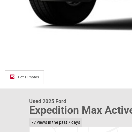
1 of 1 Photos
Used 2025 Ford
Expedition Max Activ
77 views in the past 7 days