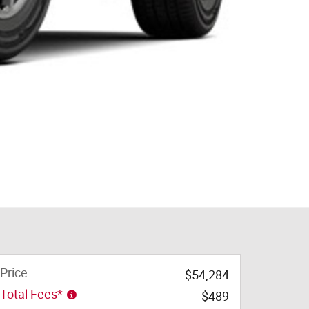
Price
$54,284
Total Fees*
$489