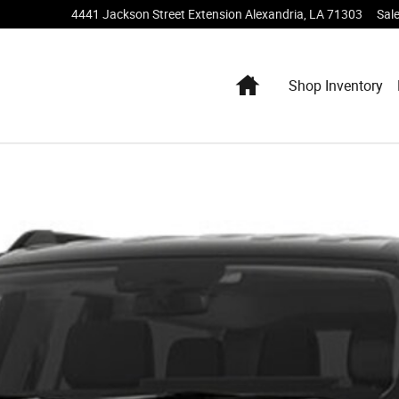
4441 Jackson Street Extension
Alexandria
,
LA
71303
Sal
Home
Shop Inventory