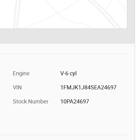
Engine
V-6 cyl
VIN
1FMJK1J84SEA24697
Stock Number
10PA24697