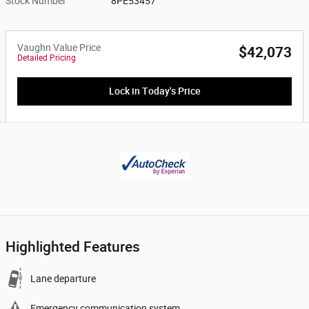
Stock Number
8PE53457
Vaughn Value Price
$42,073
Detailed Pricing
Lock in Today's Price
Highlighted Features
Lane departure
Emergency communication system