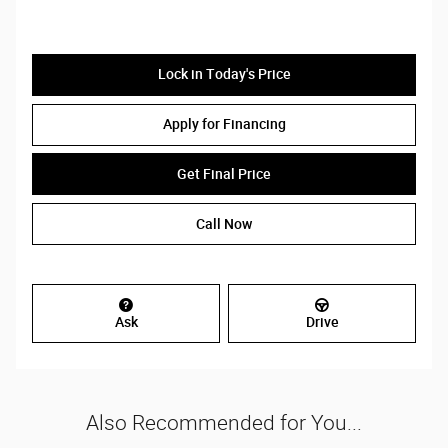
Lock in Today's Price
Apply for Financing
Get Final Price
Call Now
Ask
Drive
Also Recommended for You...