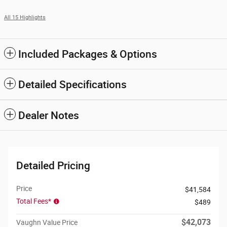
All 15 Highlights
Included Packages & Options
Detailed Specifications
Dealer Notes
Detailed Pricing
Price
$41,584
Total Fees*
$489
$42,073
Vaughn Value Price