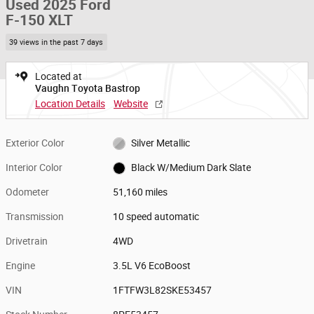
Used 2025 Ford
F-150 XLT
39 views in the past 7 days
Located at
Vaughn Toyota Bastrop
Location Details
Website
Exterior Color
Silver Metallic
Interior Color
Black W/Medium Dark Slate
Odometer
51,160 miles
Transmission
10 speed automatic
Drivetrain
4WD
Engine
3.5L V6 EcoBoost
VIN
1FTFW3L82SKE53457