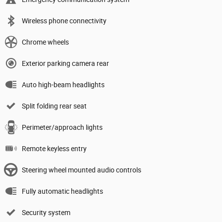
Wireless phone connectivity
Chrome wheels
Exterior parking camera rear
Auto high-beam headlights
Split folding rear seat
Perimeter/approach lights
Remote keyless entry
Steering wheel mounted audio controls
Fully automatic headlights
Security system