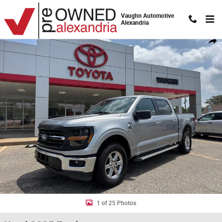
Skip to main content
Vaughn Automotive
Alexandria
Used 2025 Ford F-150 XLT Truck SuperCrew Cab Photo 1 of 25
Shar
1 of 25 Photos