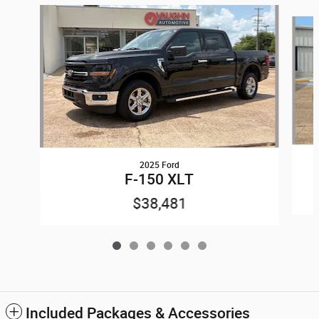
Slide 1 of 6
2025 Ford
F-150 XLT
$38,481
Included Packages & Accessories