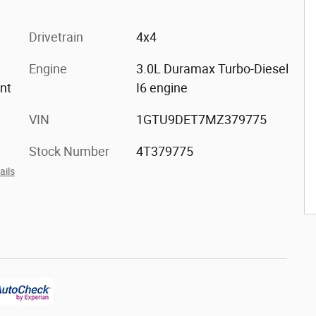
Drivetrain
4x4
Engine
3.0L Duramax Turbo-Diesel
ont
I6 engine
VIN
1GTU9DET7MZ379775
Stock Number
4T379775
ails