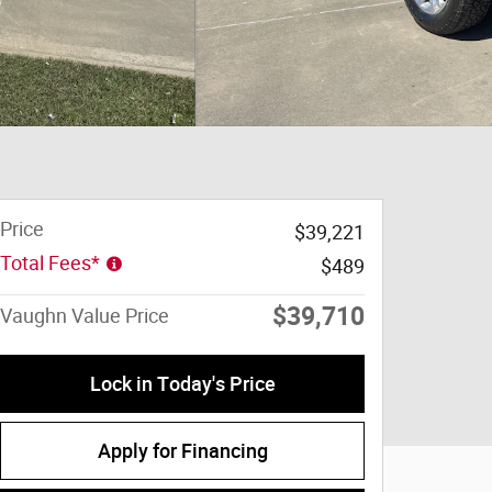
Price
$39,221
Total Fees*
$489
$39,710
Vaughn Value Price
Lock in Today's Price
Apply for Financing