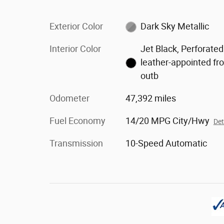
Exterior Color
Dark Sky Metallic
Interior Color
Jet Black, Perforated
leather-appointed fr
outb
Odometer
47,392 miles
Fuel Economy
14/20 MPG City/Hwy
Det
Transmission
10-Speed Automatic