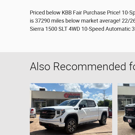
Priced below KBB Fair Purchase Price! 10-
is 37290 miles below market average! 22/
Sierra 1500 SLT 4WD 10-Speed Automatic 3
Also Recommended for