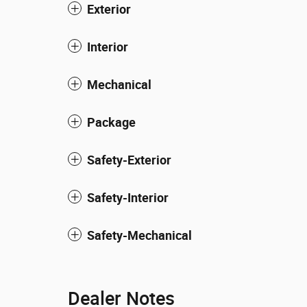
Exterior
Interior
Mechanical
Package
Safety-Exterior
Safety-Interior
Safety-Mechanical
Dealer Notes