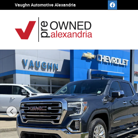
Skip to main content
Vaughn Automotive Alexandria
Used 2021 GMC Sierra 1500 SLT Truck Crew Cab Photo 1