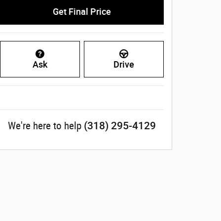
Get Final Price
Ask
Drive
(318) 295-4129
We're here to help