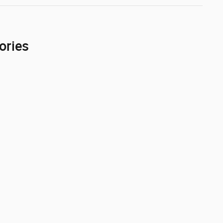
ories