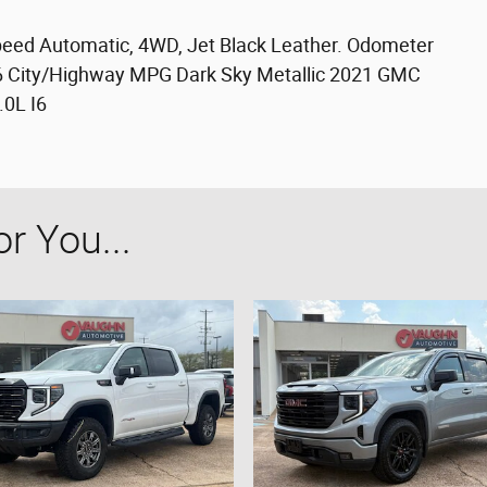
Speed Automatic, 4WD, Jet Black Leather. Odometer
26 City/Highway MPG Dark Sky Metallic 2021 GMC
.0L I6
 You...