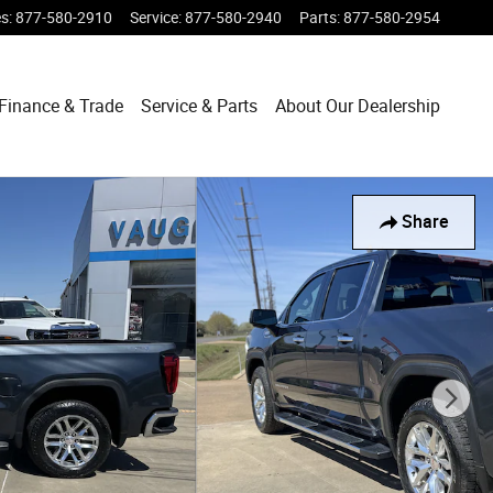
es
:
877-580-2910
Service
:
877-580-2940
Parts
:
877-580-2954
Finance & Trade
Service & Parts
About Our Dealership
Share