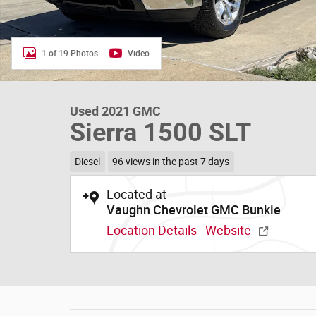
1 of 19 Photos
Video
Used 2021 GMC
Sierra 1500 SLT
Diesel
96 views in the past 7 days
Located at
Vaughn Chevrolet GMC Bunkie
Location Details
Website