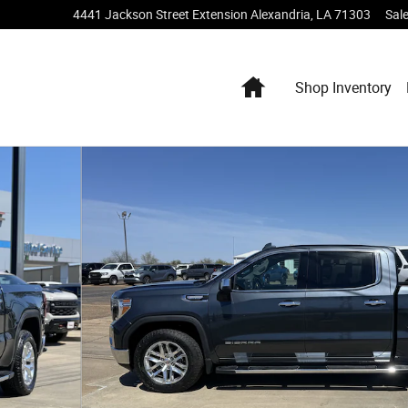
4441 Jackson Street Extension
Alexandria
,
LA
71303
Sal
Home
Shop Inventory
 of 19