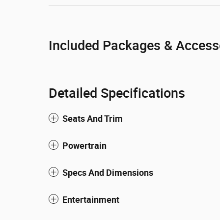
Included Packages & Access
Detailed Specifications
Seats And Trim
Powertrain
Specs And Dimensions
Entertainment