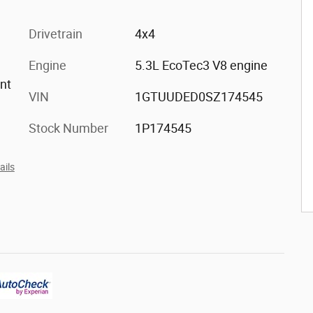
Drivetrain
4x4
Engine
5.3L EcoTec3 V8 engine
ont
VIN
1GTUUDED0SZ174545
Stock Number
1P174545
ails