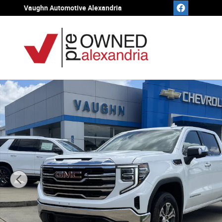
Skip to main content
Vaughn Automotive Alexandria
Used 2025 GMC Sierra 1500 SLT Truck Crew Cab Photo 1