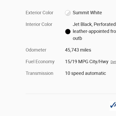
Exterior Color
Summit White
Interior Color
Jet Black, Perforated
leather-appointed fr
outb
Odometer
45,743 miles
Fuel Economy
15/19 MPG City/Hwy
Det
Transmission
10 speed automatic