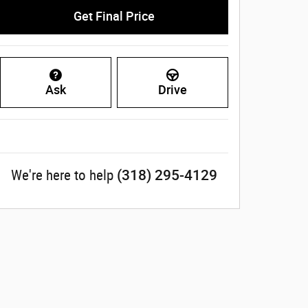
Get Final Price
Ask
Drive
(318) 295-4129
We're here to help