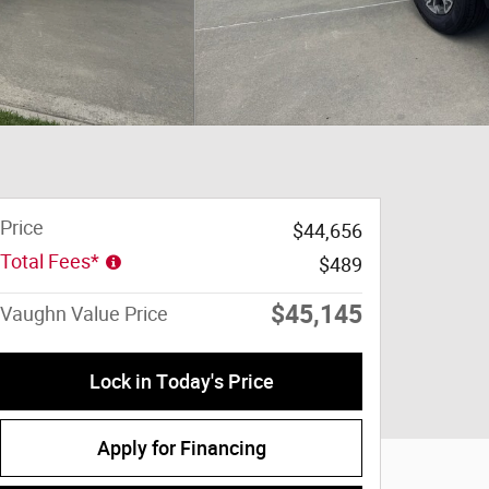
Price
$44,656
Total Fees*
$489
$45,145
Vaughn Value Price
Lock in Today's Price
Apply for Financing