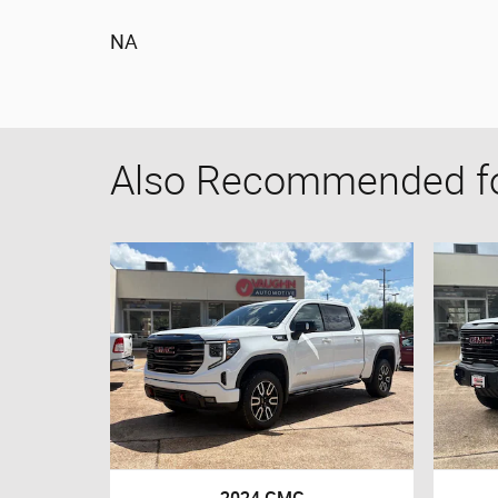
NA
Also Recommended for