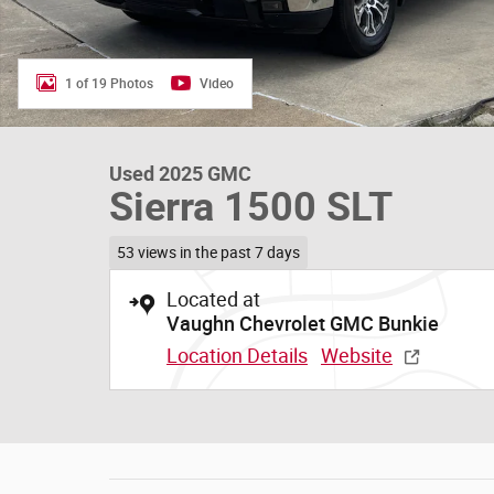
1 of 19 Photos
Video
Used 2025 GMC
Sierra 1500 SLT
53 views in the past 7 days
Located at
Vaughn Chevrolet GMC Bunkie
Location Details
Website