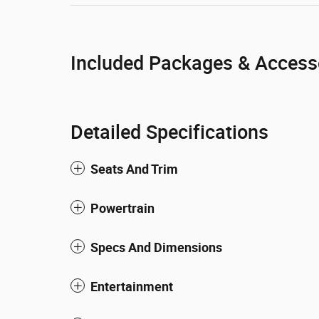
Included Packages & Access
Detailed Specifications
Seats And Trim
Powertrain
Specs And Dimensions
Entertainment