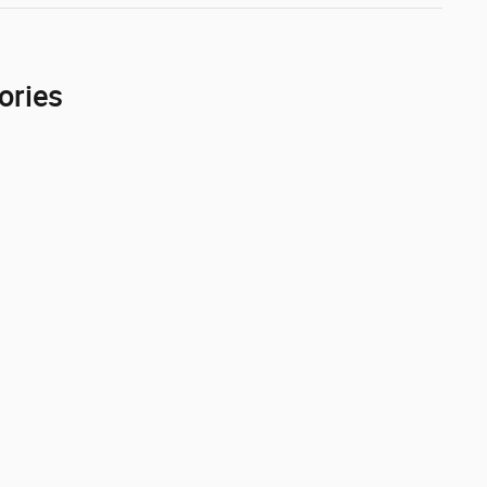
ories