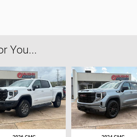
 You...