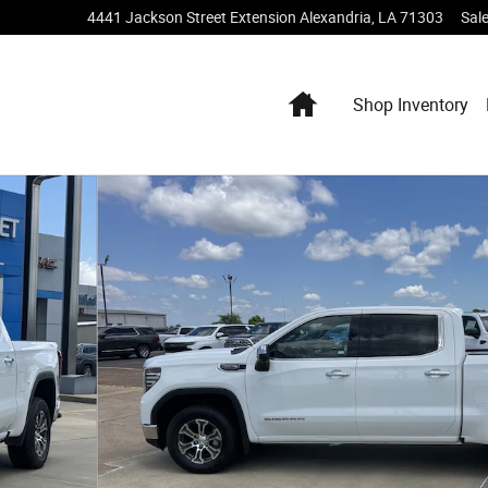
4441 Jackson Street Extension
Alexandria
,
LA
71303
Sal
Home
Shop Inventory
 of 19