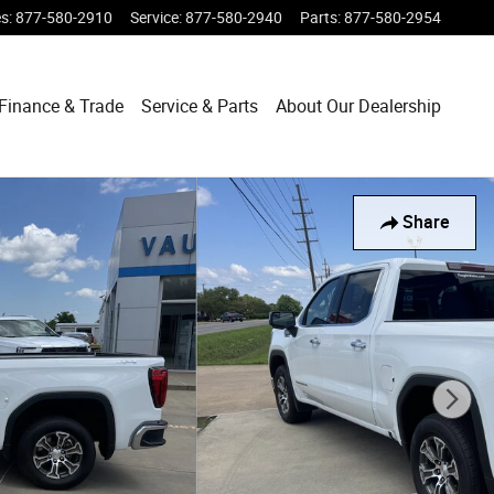
es
:
877-580-2910
Service
:
877-580-2940
Parts
:
877-580-2954
Finance & Trade
Service & Parts
About Our Dealership
Share