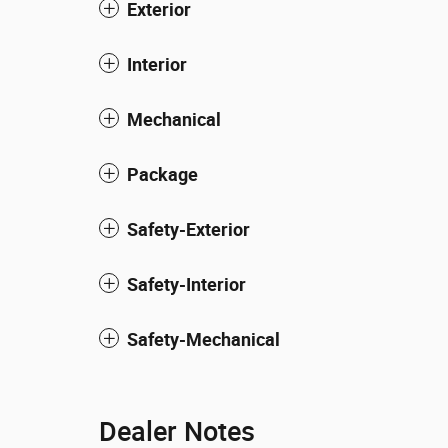
Exterior
Interior
Mechanical
Package
Safety-Exterior
Safety-Interior
Safety-Mechanical
Dealer Notes