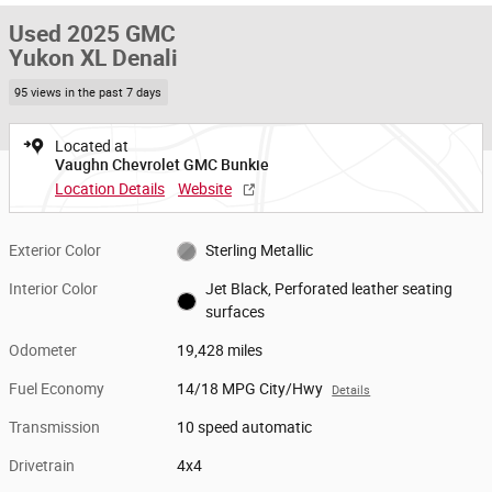
Used 2025 GMC
Yukon XL Denali
95 views in the past 7 days
Located at
Vaughn Chevrolet GMC Bunkie
Location Details
Website
Exterior Color
Sterling Metallic
Interior Color
Jet Black, Perforated leather seating
surfaces
Odometer
19,428 miles
Fuel Economy
14/18 MPG City/Hwy
Details
Transmission
10 speed automatic
Drivetrain
4x4