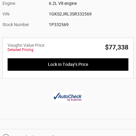
Engine
6.2L V8 engine
VIN
1GKS2JRL3SR332569
Stock Number
1P332569
Vaughn Value Price
$77,338
Detailed Pricing
Lock in Today's Price