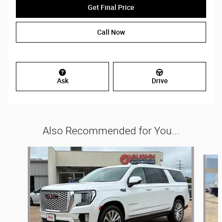
Get Final Price
Call Now
Ask
Drive
Also Recommended for You...
Slide 1 of 2