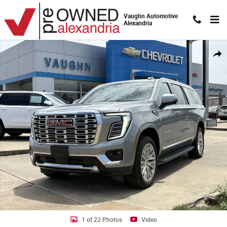
Skip to main content
Vaughn Automotive
Alexandria
Used 2025 GMC Yukon XL Denali SUV Photo 1 of 22
Shar
1 of 22 Photos
Video