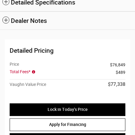
Detailed Specifications
Dealer Notes
Detailed Pricing
Price
$76,849
Total Fees*
$489
$77,338
Vaughn Value Price
Lock in Today's Price
Apply for Financing