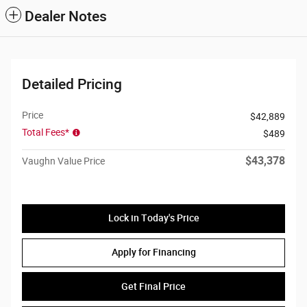
Dealer Notes
Detailed Pricing
Price
$42,889
Total Fees*
$489
$43,378
Vaughn Value Price
Lock in Today's Price
Apply for Financing
Get Final Price