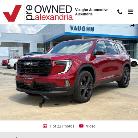
Skip to main content
Vaughn Automotive
Alexandria
Used 2026 GMC Acadia Elevation SUV Photo 1 of 22
Shar
1 of 22 Photos
Video