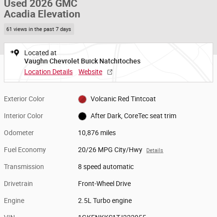
Used 2026 GMC
Acadia Elevation
61 views in the past 7 days
Located at
Vaughn Chevrolet Buick Natchitoches
Location Details
Website
Exterior Color
Volcanic Red Tintcoat
Interior Color
After Dark, CoreTec seat trim
Odometer
10,876 miles
Fuel Economy
20/26 MPG City/Hwy
Details
Transmission
8 speed automatic
Drivetrain
Front-Wheel Drive
Engine
2.5L Turbo engine