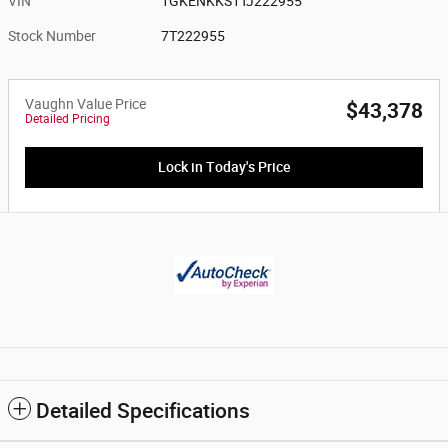
VIN
1GKENKKS1TJ222955
Stock Number
7T222955
Vaughn Value Price
$43,378
Detailed Pricing
Lock in Today's Price
Detailed Specifications