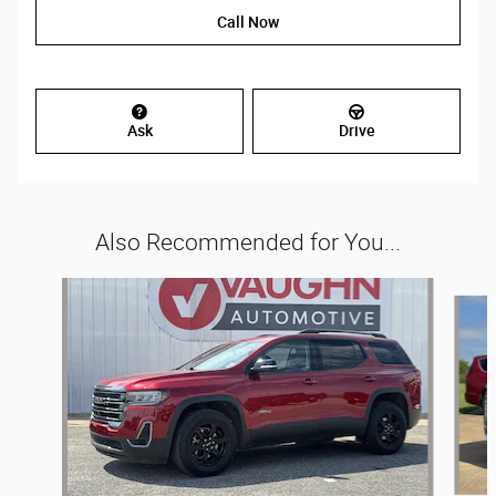
Call Now
Ask
Drive
Also Recommended for You...
Slide 1 of 4