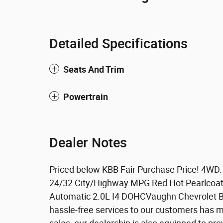
Detailed Specifications
Seats And Trim
Powertrain
Dealer Notes
Priced below KBB Fair Purchase Price! 4WD
24/32 City/Highway MPG Red Hot Pearlcoa
Automatic 2.0L I4 DOHCVaughn Chevrolet Bui
hassle-free services to our customers has m