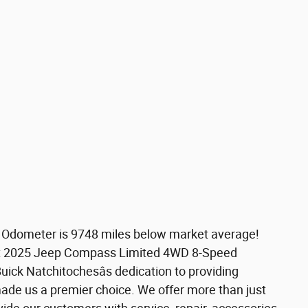
. Odometer is 9748 miles below market average!
t 2025 Jeep Compass Limited 4WD 8-Speed
ck Natchitochesâs dedication to providing
ade us a premier choice. We offer more than just