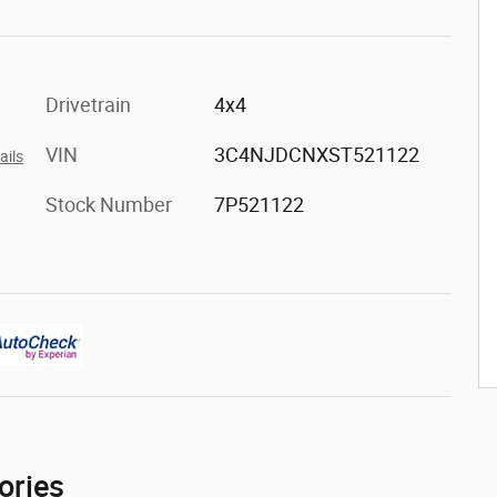
Drivetrain
4x4
VIN
3C4NJDCNXST521122
ails
Stock Number
7P521122
ories