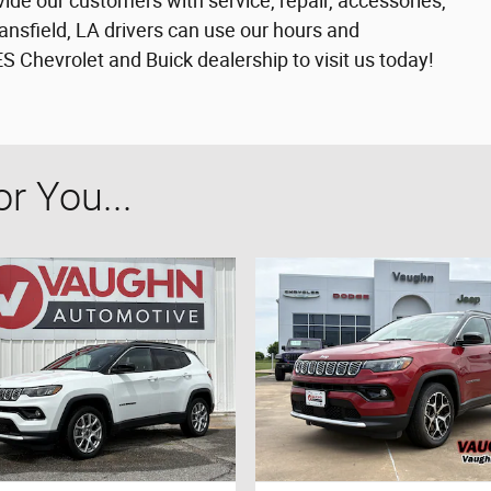
vide our customers with service, repair, accessories,
nsfield, LA drivers can use our hours and
Chevrolet and Buick dealership to visit us today!
 You...