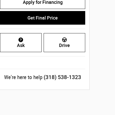
Apply for Financing
Get Final Price
Ask
Drive
(318) 538-1323
We're here to help