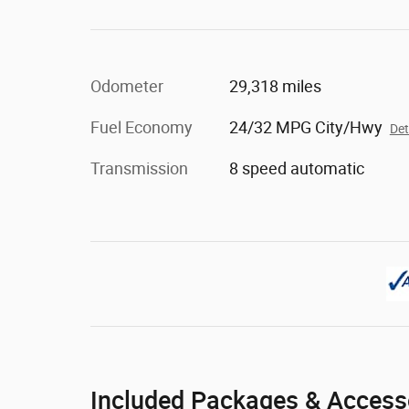
Odometer
29,318 miles
Fuel Economy
24/32 MPG City/Hwy
Det
Transmission
8 speed automatic
Included Packages & Access