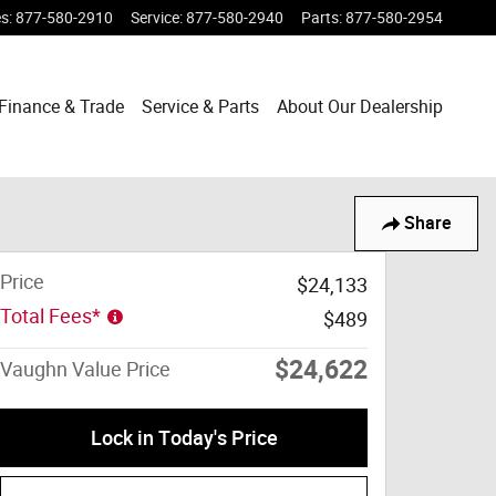
es
:
877-580-2910
Service
:
877-580-2940
Parts
:
877-580-2954
Finance & Trade
Service & Parts
About Our Dealership
Share
Price
$24,133
Total Fees*
$489
$24,622
Vaughn Value Price
Lock in Today's Price