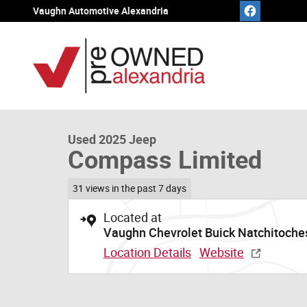
Skip to main content
Vaughn Automotive Alexandria
1 of 20 Photos
Video
Used 2025 Jeep Compass Limited SUV Photo 1 of 20
Used 2025 Jeep
Compass Limited
31 views in the past 7 days
Located at
Vaughn Chevrolet Buick Natchitoche
Location Details
Website