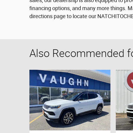
sales, our dealership is also equipped to pro
financing options, and many more things. Ma
directions page to locate our NATCHITOCHES 
Also Recommended for