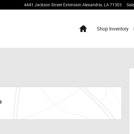
4441 Jackson Street Extension
Alexandria
,
LA
71303
Sal
Home
Shop Inventory
s