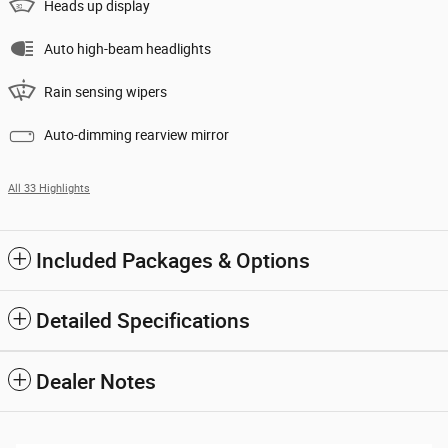
Heads up display
Auto high-beam headlights
Rain sensing wipers
Auto-dimming rearview mirror
All 33 Highlights
Included Packages & Options
Detailed Specifications
Dealer Notes