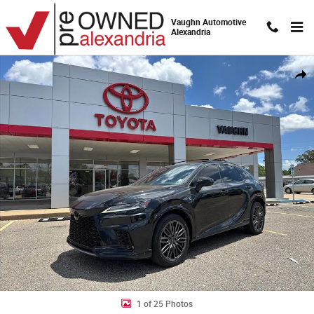
Skip to main content
Vaughn Automotive
Alexandria
Used 2023 Lexus RX 500h F Sport Performance SUV Photo 1 of 25
Shar
1 of 25 Photos