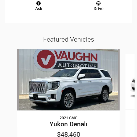
Ask
Drive
Featured Vehicles
Slide 1 of 7
2021 GMC
Yukon Denali
$48,460