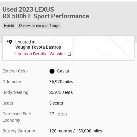
Used 2023 LEXUS
RX 500h F Sport Performance
Hybrid
82 views in the past 7 days
Located at
Vaughn Toyota Bastrop
Location Details
Website
Exterior Color
Caviar
Odometer
36,920 miles
Body/Seating
SUV/5 seats
Seats
5 seats
Combined Fuel
27
Details
Economy
Battery Warranty
120 months / 150,000 miles