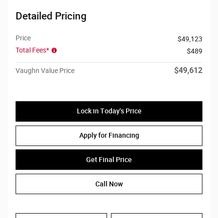
Detailed Pricing
Price
$49,123
Total Fees*
$489
$49,612
Vaughn Value Price
Lock in Today's Price
Apply for Financing
Get Final Price
Call Now