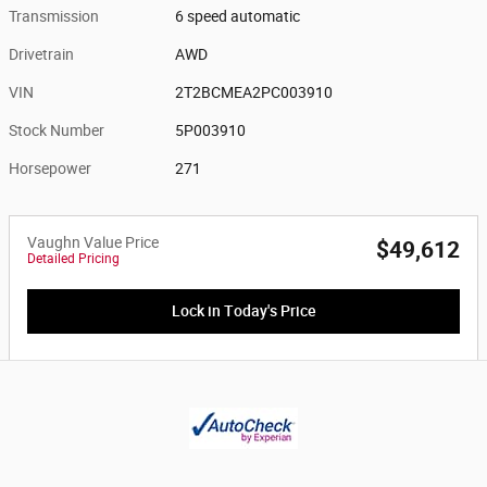
Transmission
6 speed automatic
Drivetrain
AWD
VIN
2T2BCMEA2PC003910
Stock Number
5P003910
Horsepower
271
Vaughn Value Price
$49,612
Detailed Pricing
Lock in Today's Price