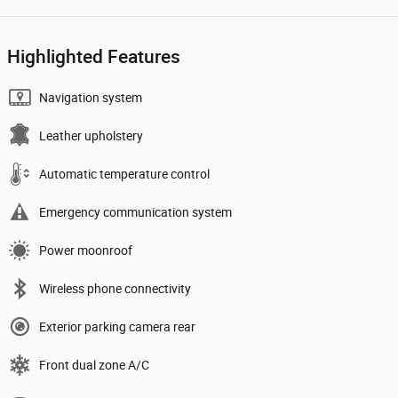
Highlighted Features
Navigation system
Leather upholstery
Automatic temperature control
Emergency communication system
Power moonroof
Wireless phone connectivity
Exterior parking camera rear
Front dual zone A/C