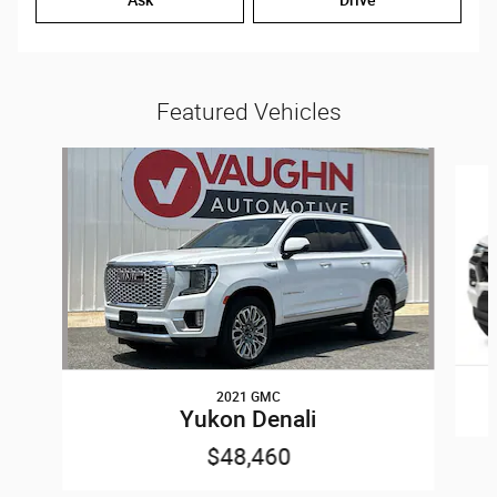
Featured Vehicles
Slide 1 of 7
2021 GMC
Yukon Denali
$48,460