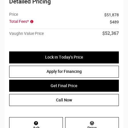
Detailed Pricing
Price
$51,878
Total Fees*
$489
$52,367
Vaughn Value Price
Lock in Today's Price
Apply for Financing
Get Final Price
Call Now
Ask
Drive