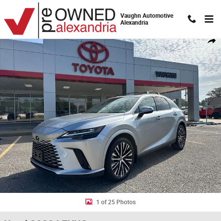
Skip to main content
Vaughn Automotive
Alexandria
Used 2023 Lexus RX 350 Premium Plus SUV Photo 1 of 25
Shar
1 of 25 Photos