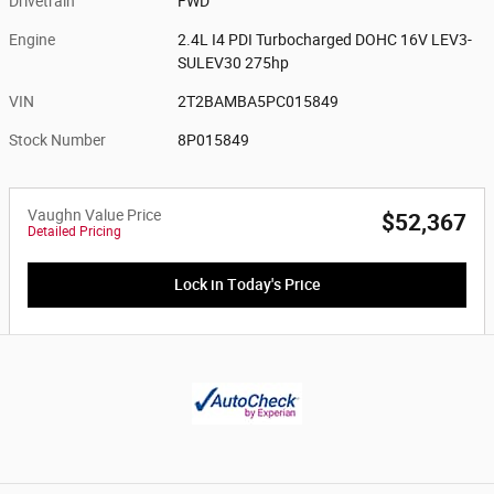
Drivetrain
FWD
Engine
2.4L I4 PDI Turbocharged DOHC 16V LEV3-
SULEV30 275hp
VIN
2T2BAMBA5PC015849
Stock Number
8P015849
Vaughn Value Price
$52,367
Detailed Pricing
Lock in Today's Price