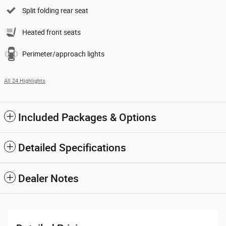
Split folding rear seat
Heated front seats
Perimeter/approach lights
All 24 Highlights
Included Packages & Options
Detailed Specifications
Dealer Notes