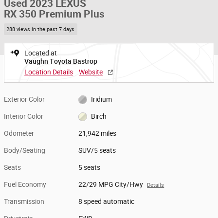
Used 2023 LEXUS
RX 350 Premium Plus
288 views in the past 7 days
Located at
Vaughn Toyota Bastrop
Location Details
Website
Exterior Color
Iridium
Interior Color
Birch
Odometer
21,942 miles
Body/Seating
SUV/5 seats
Seats
5 seats
Fuel Economy
22/29 MPG City/Hwy
Details
Transmission
8 speed automatic