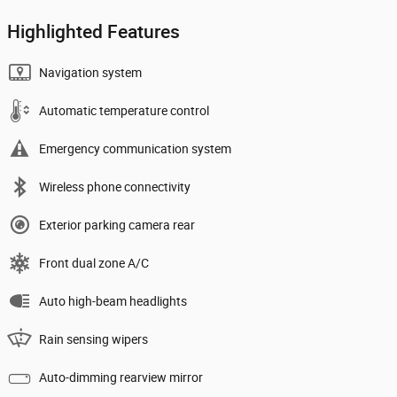
Highlighted Features
Navigation system
Automatic temperature control
Emergency communication system
Wireless phone connectivity
Exterior parking camera rear
Front dual zone A/C
Auto high-beam headlights
Rain sensing wipers
Auto-dimming rearview mirror