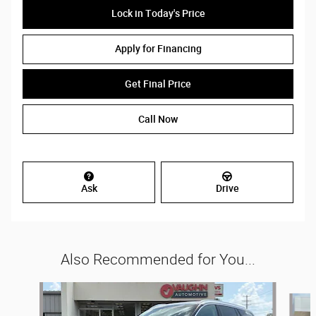
Lock in Today's Price
Apply for Financing
Get Final Price
Call Now
Ask
Drive
Also Recommended for You...
Slide 1 of 5