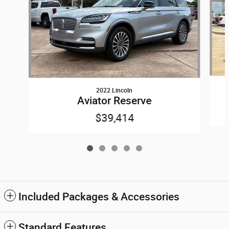
2022 Lincoln
Aviator Reserve
$39,414
Included Packages & Accessories
Standard Features