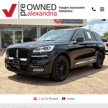
Skip to main content
Vaughn Automotive
Alexandria
Used 2022 Lincoln Aviator Reserve SUV Photo 1 of 23
Shar
1 of 23 Photos
Video