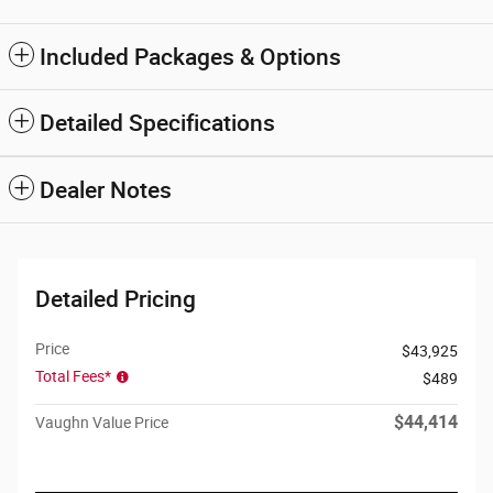
Included Packages & Options
Detailed Specifications
Dealer Notes
Detailed Pricing
Price
$43,925
Total Fees*
$489
$44,414
Vaughn Value Price