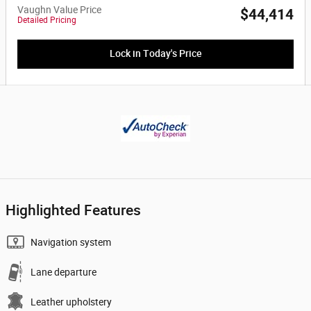
Vaughn Value Price
$44,414
Detailed Pricing
Lock in Today's Price
Highlighted Features
Navigation system
Lane departure
Leather upholstery