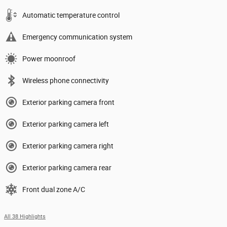
Automatic temperature control
Emergency communication system
Power moonroof
Wireless phone connectivity
Exterior parking camera front
Exterior parking camera left
Exterior parking camera right
Exterior parking camera rear
Front dual zone A/C
All 38 Highlights