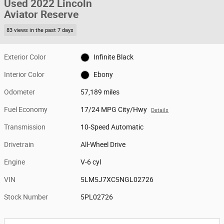
Used 2022 Lincoln
Aviator Reserve
83 views in the past 7 days
Exterior Color
Infinite Black
Interior Color
Ebony
Odometer
57,189 miles
Fuel Economy
17/24 MPG City/Hwy
Details
Transmission
10-Speed Automatic
Drivetrain
All-Wheel Drive
Engine
V-6 cyl
VIN
5LM5J7XC5NGL02726
Stock Number
5PL02726