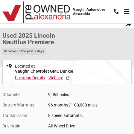
Skip to main content
Vaughn Automotive
Alexandria
Used 2025 Lincoln Nautilus Premiere SUV Photo 1 of 20
1 of 20 Photos
Video
Shar
Used 2025 Lincoln
Nautilus Premiere
81 views in the past 7 days
Located at
Vaughn Chevrolet GMC Bunkie
Location Details
Website
Odometer
9,053 miles
Battery Warranty
96 months / 100,000 miles
Transmission
8 speed automatic
Drivetrain
All-Wheel Drive