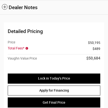
Dealer Notes
Detailed Pricing
Price
$50,195
Total Fees*
$489
$50,684
Vaughn Value Price
Lock in Today's Price
Apply for Financing
Get Final Price