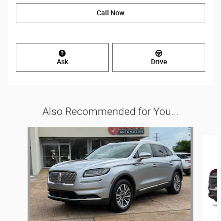
Call Now
Ask
Drive
Also Recommended for You...
Slide 1 of 3