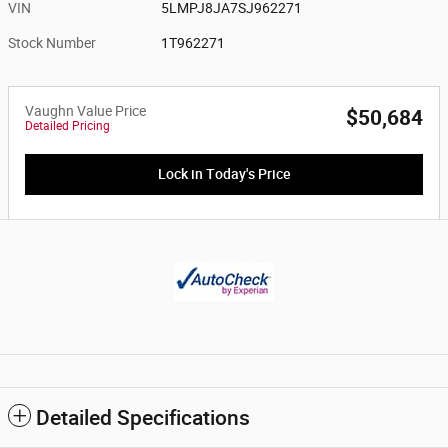
VIN
5LMPJ8JA7SJ962271
Stock Number
1T962271
Vaughn Value Price
$50,684
Detailed Pricing
Lock in Today's Price
Detailed Specifications