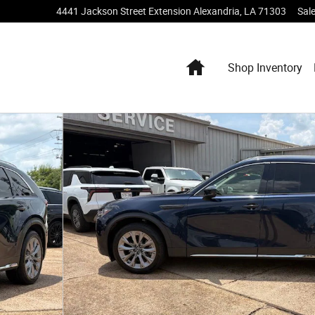
4441 Jackson Street Extension
Alexandria
,
LA
71303
Sal
Home
Shop Inventory
 of 22