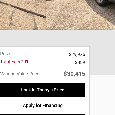
Price
$29,926
Total Fees*
$489
$30,415
Vaughn Value Price
Lock in Today's Price
Apply for Financing