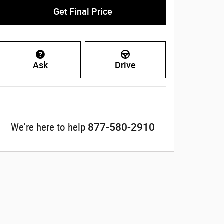
Get Final Price
Ask
Drive
877-580-2910
We're here to help