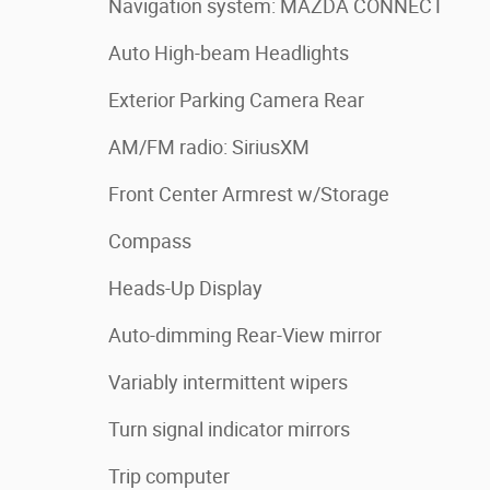
Navigation system: MAZDA CONNECT
Auto High-beam Headlights
Exterior Parking Camera Rear
AM/FM radio: SiriusXM
Front Center Armrest w/Storage
Compass
Heads-Up Display
Auto-dimming Rear-View mirror
Variably intermittent wipers
Turn signal indicator mirrors
Trip computer