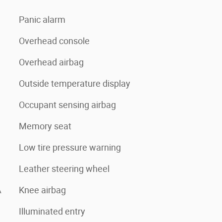
Panic alarm
Overhead console
Overhead airbag
Outside temperature display
Occupant sensing airbag
Memory seat
Low tire pressure warning
Leather steering wheel
A
Knee airbag
Illuminated entry