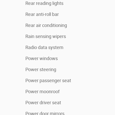
Rear reading lights
Rear anti-roll bar
Rear air conditioning
Rain sensing wipers
Radio data system
Power windows
Power steering
Power passenger seat
Power moonroof
Power driver seat
Power door mirrors