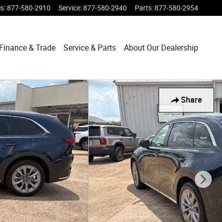
es
:
877-580-2910
Service
:
877-580-2940
Parts
:
877-580-2954
Finance & Trade
Service & Parts
About Our Dealership
Share