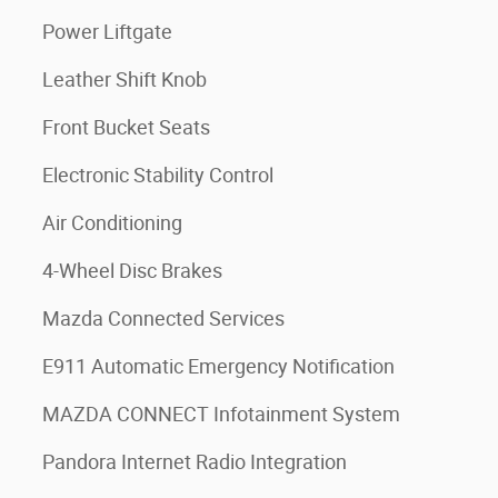
Power Liftgate
Leather Shift Knob
Front Bucket Seats
Electronic Stability Control
Air Conditioning
4-Wheel Disc Brakes
Mazda Connected Services
E911 Automatic Emergency Notification
MAZDA CONNECT Infotainment System
Pandora Internet Radio Integration