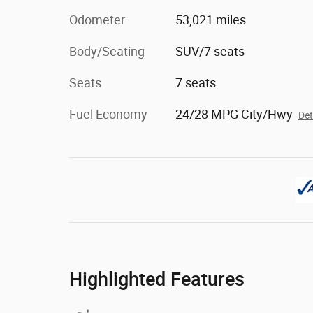
Odometer
53,021 miles
Body/Seating
SUV/7 seats
Seats
7 seats
Fuel Economy
24/28 MPG City/Hwy
Det
Highlighted Features