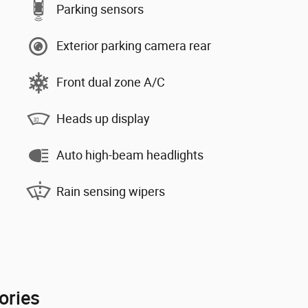
Parking sensors
Exterior parking camera rear
Front dual zone A/C
Heads up display
Auto high-beam headlights
Rain sensing wipers
ories