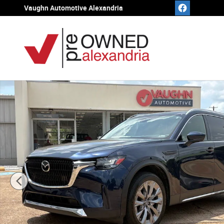
Skip to main content
Vaughn Automotive Alexandria
Used 2024 Mazda CX-90 3.3 Turbo Premium SUV Photo 1