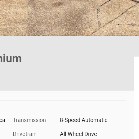
mium
ica
Transmission
8-Speed Automatic
Drivetrain
All-Wheel Drive