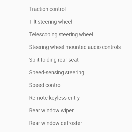
Traction control
Tilt steering wheel
Telescoping steering wheel
Steering wheel mounted audio controls
Split folding rear seat
Speed-sensing steering
Speed control
Remote keyless entry
Rear window wiper
Rear window defroster