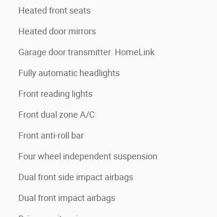
Heated front seats
Heated door mirrors
Garage door transmitter: HomeLink
Fully automatic headlights
Front reading lights
Front dual zone A/C
Front anti-roll bar
Four wheel independent suspension
Dual front side impact airbags
Dual front impact airbags