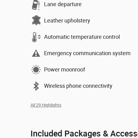
Lane departure
Leather upholstery
Automatic temperature control
Emergency communication system
Power moonroof
Wireless phone connectivity
All 29 Highlights
Included Packages & Access