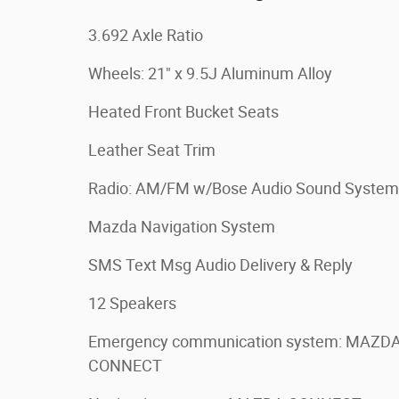
3.692 Axle Ratio
Wheels: 21" x 9.5J Aluminum Alloy
Heated Front Bucket Seats
Leather Seat Trim
Radio: AM/FM w/Bose Audio Sound System
Mazda Navigation System
SMS Text Msg Audio Delivery & Reply
12 Speakers
Emergency communication system: MAZD
CONNECT