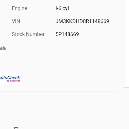
Engine
I-6 cyl
VIN
JM3KKDHD8R1148669
Stock Number
5P148669
ails