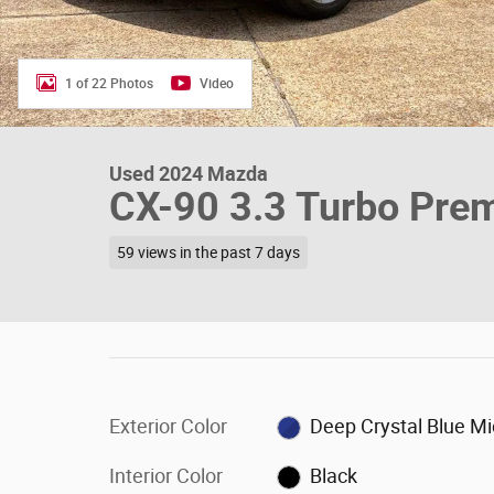
1 of 22 Photos
Video
Used 2024 Mazda
CX-90 3.3 Turbo Pre
59 views in the past 7 days
Exterior Color
Deep Crystal Blue M
Interior Color
Black