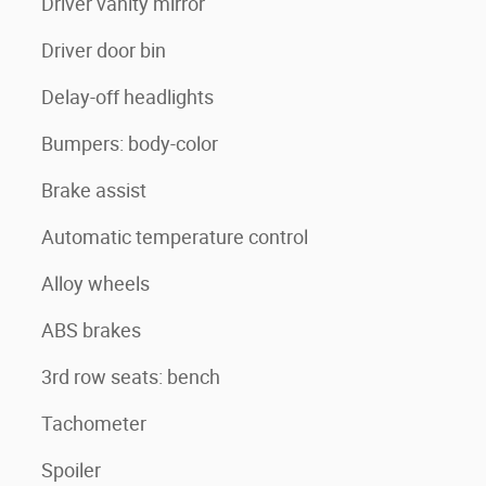
Driver vanity mirror
Driver door bin
Delay-off headlights
Bumpers: body-color
Brake assist
Automatic temperature control
Alloy wheels
ABS brakes
3rd row seats: bench
Tachometer
Spoiler