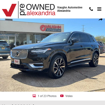
Skip to main content
Vaughn Automotive
Alexandria
Used 2023 Volvo XC90 Plus SUV Photo 1 of 23
Shar
1 of 23 Photos
Video