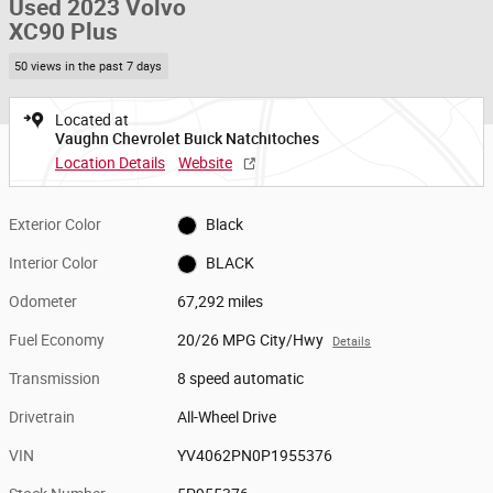
Used 2023 Volvo
XC90 Plus
50 views in the past 7 days
Located at
Vaughn Chevrolet Buick Natchitoches
Location Details
Website
Exterior Color
Black
Interior Color
BLACK
Odometer
67,292 miles
Fuel Economy
20/26 MPG City/Hwy
Details
Transmission
8 speed automatic
Drivetrain
All-Wheel Drive
VIN
YV4062PN0P1955376