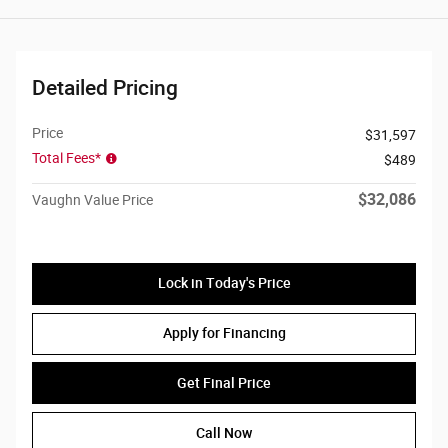
Detailed Pricing
Price
$31,597
Total Fees*
$489
$32,086
Vaughn Value Price
Lock in Today's Price
Apply for Financing
Get Final Price
Call Now