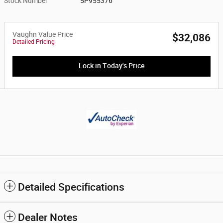
Stock Number
5P955376
Vaughn Value Price
$32,086
Detailed Pricing
Lock in Today's Price
Detailed Specifications
Dealer Notes