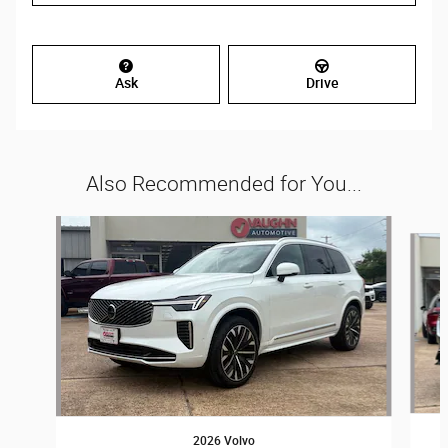
Ask
Drive
Also Recommended for You...
Slide 1 of 2
2026 Volvo