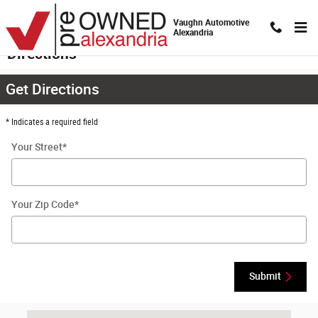
Skip to main content
Vaughn Automotive
Alexandria
Directions
Get Directions
* Indicates a required field
Your Street
*
Your Zip Code
*
Submit
Visit us at: 4441 Jackson Street Extension Alexandria, LA 71303