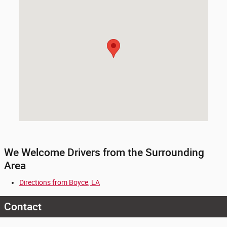
We Welcome Drivers from the Surrounding
Area
Directions from Boyce, LA
Contact