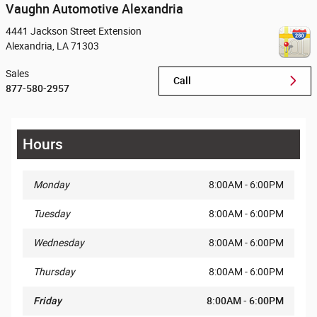
Vaughn Automotive Alexandria
4441 Jackson Street Extension
Alexandria
,
LA
71303
Sales
Call
877-580-2957
Hours
Monday
8:00AM - 6:00PM
Tuesday
8:00AM - 6:00PM
Wednesday
8:00AM - 6:00PM
Thursday
8:00AM - 6:00PM
Friday
8:00AM - 6:00PM