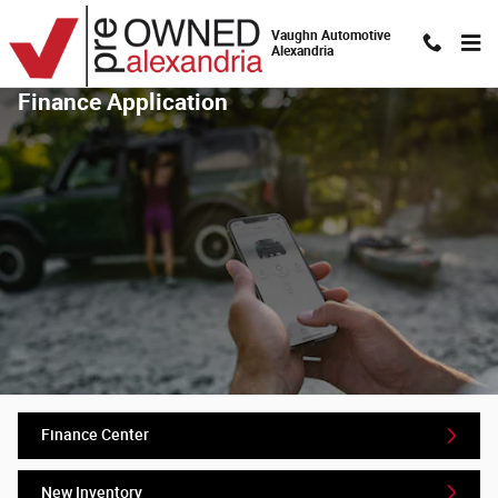
Skip to main content
Vaughn Automotive
Alexandria
Finance Application
Finance Center
New Inventory