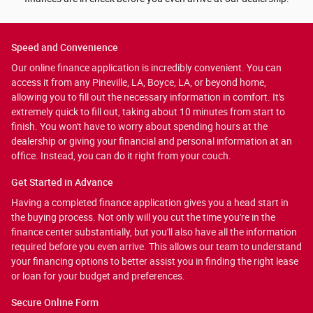
Speed and Convenience
Our online finance application is incredibly convenient. You can
access it from any Pineville, LA, Boyce, LA, or beyond home,
allowing you to fill out the necessary information in comfort. It's
extremely quick to fill out, taking about 10 minutes from start to
finish. You won't have to worry about spending hours at the
dealership or giving your financial and personal information at an
office. Instead, you can do it right from your couch.
Get Started in Advance
Having a completed finance application gives you a head start in
the buying process. Not only will you cut the time you're in the
finance center substantially, but you'll also have all the information
required before you even arrive. This allows our team to understand
your financing options to better assist you in finding the right lease
or loan for your budget and preferences.
Secure Online Form