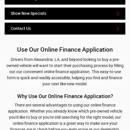
Show New Specials
Contact Us
Use Our Online Finance Application
Drivers from Alexandria, LA, and beyond looking to buy a pre-
owned vehicle will want to start their purchasing process by filling
out our convenient online finance application. This easy-to-use
form is quick and readily accessible, helping you find and finance
your next like-new model.
Why Use Our Online Finance Application?
There are several advantages to using our online finance
application. Whether you already know which pre-owned vehicle
you'd like to buy or you're still searching for the right model, our
online finance application is a great way to make sure your
finances are in check before you even arrive at our dealership.