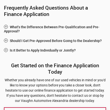
Frequently Asked Questions About a
Finance Application
What's the Difference Between Pre-Qualification and Pre-
Approval?
Should I Get Pre-Approved Before Going to the Dealership?
Is it Better to Apply Individually or Jointly?
Get Started on the Finance Application
Today
Whether you already have one of our used vehicles in mind or you'd
like to know your options before you take a closer look, don't
hesitate to use our online finance application to get started today.
If you have any questions, don't hesitate to contact us or stop by
our Vaughn Automotive Alexandria dealership today.