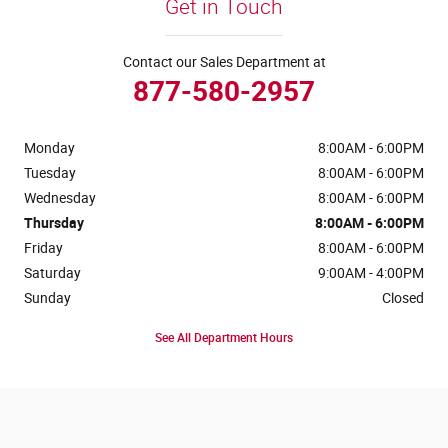
Get in Touch
Contact our Sales Department at
877-580-2957
Monday
8:00AM - 6:00PM
Tuesday
8:00AM - 6:00PM
Wednesday
8:00AM - 6:00PM
Thursday
8:00AM - 6:00PM
Friday
8:00AM - 6:00PM
Saturday
9:00AM - 4:00PM
Sunday
Closed
See All Department Hours
Visit us at: 4441 Jackson Street Extension Alexandria, LA 71303