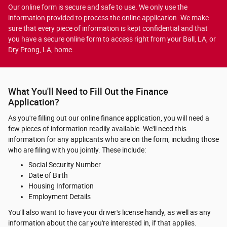
Our online form is secure and safe to use. We only use the
information provided to process the online application. We make
sure that every piece of information is kept confidential and that
you have a secure online form to access right from your Ball, LA, or
Dry Prong, LA, home.
What You'll Need to Fill Out the Finance
Application?
As you're filling out our online finance application, you will need a
few pieces of information readily available. We'll need this
information for any applicants who are on the form, including those
who are filing with you jointly. These include:
Social Security Number
Date of Birth
Housing Information
Employment Details
You'll also want to have your driver's license handy, as well as any
information about the car you're interested in, if that applies.