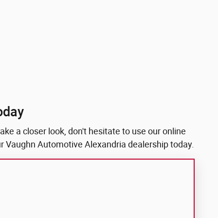
oday
ke a closer look, don't hesitate to use our online
 our Vaughn Automotive Alexandria dealership today.