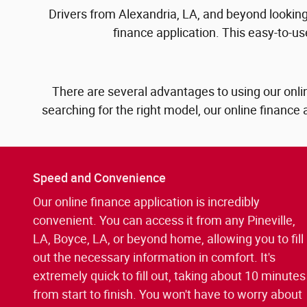
Drivers from Alexandria, LA, and beyond looking 
finance application. This easy-to-us
There are several advantages to using our onlin
searching for the right model, our online finance 
Speed and Convenience
Our online finance application is incredibly
convenient. You can access it from any Pineville,
LA, Boyce, LA, or beyond home, allowing you to fill
out the necessary information in comfort. It's
extremely quick to fill out, taking about 10 minutes
from start to finish. You won't have to worry about