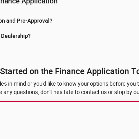
inance Application
ion and Pre-Approval?
e Dealership?
 Started on the Finance Application T
 in mind or you'd like to know your options before you ta
ave any questions, don't hesitate to contact us or stop by