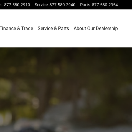
es
:
877-580-2910
Service
:
877-580-2940
Parts
:
877-580-2954
Finance & Trade
Service & Parts
About Our Dealership