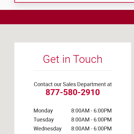
Visit us at: 4441 Jackson Street Extension Alexandria, L
Get in Touch
Contact our Sales Department at
877-580-2910
Monday
8:00AM - 6:00PM
Tuesday
8:00AM - 6:00PM
Wednesday
8:00AM - 6:00PM