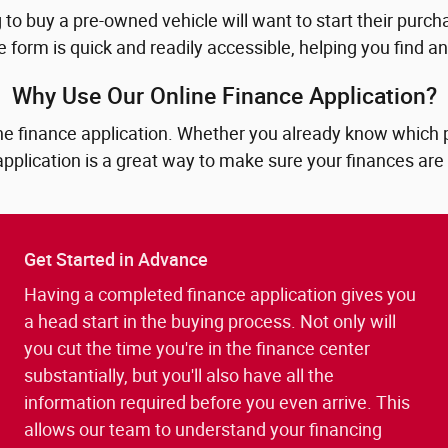
to buy a pre-owned vehicle will want to start their purcha
e form is quick and readily accessible, helping you find 
Why Use Our Online Finance Application?
e finance application. Whether you already know which pre
application is a great way to make sure your finances are
Get Started in Advance
Having a completed finance application gives you
a head start in the buying process. Not only will
you cut the time you're in the finance center
substantially, but you'll also have all the
information required before you even arrive. This
allows our team to understand your financing