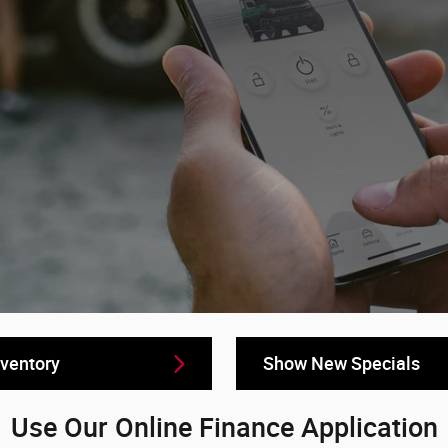
ventory
Show New Specials
Use Our Online Finance Application