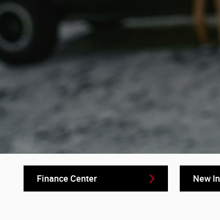
Finance Center
New In