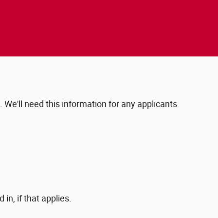
e. We'll need this information for any applicants
in, if that applies.