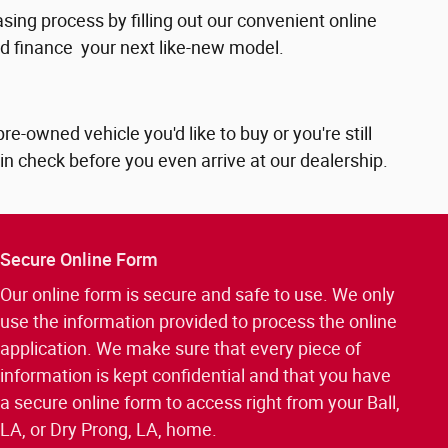
sing process by filling out our convenient online
and finance your next like-new model.
-owned vehicle you'd like to buy or you're still
 in check before you even arrive at our dealership.
Secure Online Form
Our online form is secure and safe to use. We only
use the information provided to process the online
application. We make sure that every piece of
information is kept confidential and that you have
a secure online form to access right from your Ball,
LA, or Dry Prong, LA, home.