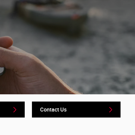
Contact Us