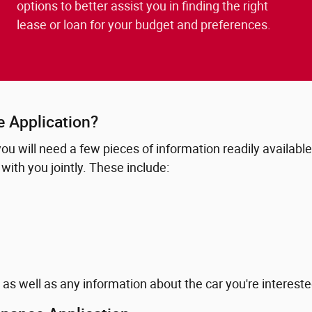
options to better assist you in finding the right
lease or loan for your budget and preferences.
e Application?
 you will need a few pieces of information readily availabl
with you jointly. These include:
 as well as any information about the car you're interested 