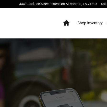
4441 Jackson Street Extension
Alexandria
,
LA
71303
Sal
Home
Shop Inventory