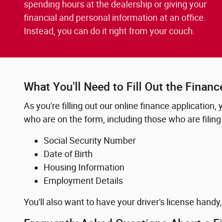
spending hours at the dealership or giving your
financial and personal information at an office.
Instead, you can do it right from your couch.
What You'll Need to Fill Out the Financ
As you're filling out our online finance application,
who are on the form, including those who are filing 
Social Security Number
Date of Birth
Housing Information
Employment Details
You'll also want to have your driver's license handy,