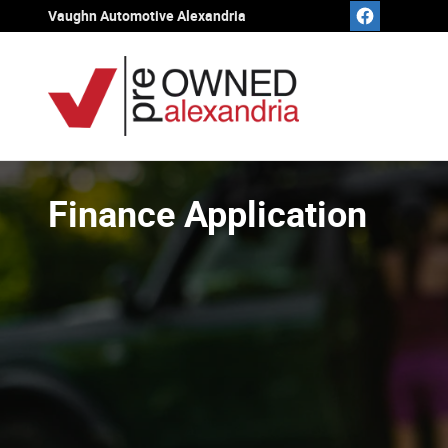
Skip to main content
Vaughn Automotive Alexandria
Finance Application