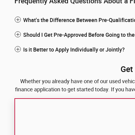
Frequently Asked Questions About a F
What's the Difference Between Pre-Qualificat
Should I Get Pre-Approved Before Going to th
Is it Better to Apply Individually or Jointly?
Get
Whether you already have one of our used vehicles
finance application to get started today. If you h