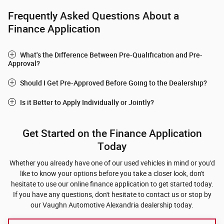
Frequently Asked Questions About a
Finance Application
What's the Difference Between Pre-Qualification and Pre-
Approval?
Should I Get Pre-Approved Before Going to the Dealership?
Is it Better to Apply Individually or Jointly?
Get Started on the Finance Application
Today
Whether you already have one of our used vehicles in mind or you'd
like to know your options before you take a closer look, don't
hesitate to use our online finance application to get started today.
If you have any questions, don't hesitate to contact us or stop by
our Vaughn Automotive Alexandria dealership today.