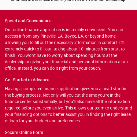
Speed and Convenience
Our online finance application is incredibly convenient. You can
access it from any Pineville, LA, Boyce, LA, or beyond home,
allowing you to fill out the necessary information in comfort. It's
extremely quick to fill out, taking about 10 minutes from start to
finish. You won't have to worry about spending hours at the
dealership or giving your financial and personal information at an
office. Instead, you can do it right from your couch.
Get Started in Advance
Having a completed finance application gives you a head start in
the buying process. Not only will you cut the time you're in the
finance center substantially, but you'll also have all the information
required before you even arrive. This allows our team to understand
your financing options to better assist you in finding the right lease
or loan for your budget and preferences.
Secure Online Form