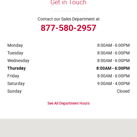
Get in Touch
Contact our Sales Department at
877-580-2957
Monday
8:00AM - 6:00PM
Tuesday
8:00AM - 6:00PM
Wednesday
8:00AM - 6:00PM
Thursday
8:00AM - 6:00PM
Friday
8:00AM - 6:00PM
Saturday
9:00AM - 4:00PM
Sunday
Closed
See All Department Hours
Visit us at: 4441 Jackson Street Extension Alexandria, LA 71303