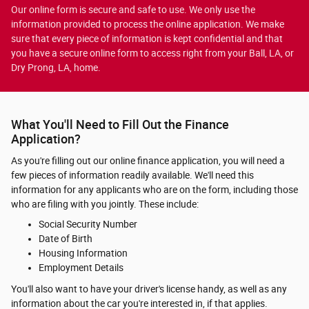
Our online form is secure and safe to use. We only use the
information provided to process the online application. We make
sure that every piece of information is kept confidential and that
you have a secure online form to access right from your Ball, LA, or
Dry Prong, LA, home.
What You'll Need to Fill Out the Finance
Application?
As you're filling out our online finance application, you will need a
few pieces of information readily available. We'll need this
information for any applicants who are on the form, including those
who are filing with you jointly. These include:
Social Security Number
Date of Birth
Housing Information
Employment Details
You'll also want to have your driver's license handy, as well as any
information about the car you're interested in, if that applies.