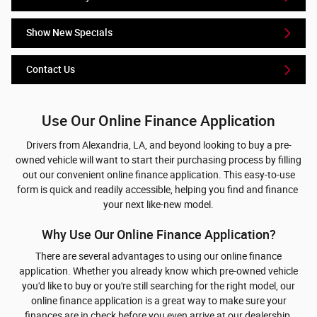
Show New Specials
Contact Us
Use Our Online Finance Application
Drivers from Alexandria, LA, and beyond looking to buy a pre-
owned vehicle will want to start their purchasing process by filling
out our convenient online finance application. This easy-to-use
form is quick and readily accessible, helping you find and finance
your next like-new model.
Why Use Our Online Finance Application?
There are several advantages to using our online finance
application. Whether you already know which pre-owned vehicle
you'd like to buy or you're still searching for the right model, our
online finance application is a great way to make sure your
finances are in check before you even arrive at our dealership.