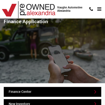
Skip to main content
Vaughn Automotive
Alexandria
Finance Application
Finance Center
New Inventory