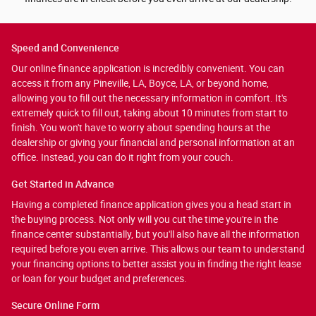
Speed and Convenience
Our online finance application is incredibly convenient. You can
access it from any Pineville, LA, Boyce, LA, or beyond home,
allowing you to fill out the necessary information in comfort. It's
extremely quick to fill out, taking about 10 minutes from start to
finish. You won't have to worry about spending hours at the
dealership or giving your financial and personal information at an
office. Instead, you can do it right from your couch.
Get Started in Advance
Having a completed finance application gives you a head start in
the buying process. Not only will you cut the time you're in the
finance center substantially, but you'll also have all the information
required before you even arrive. This allows our team to understand
your financing options to better assist you in finding the right lease
or loan for your budget and preferences.
Secure Online Form