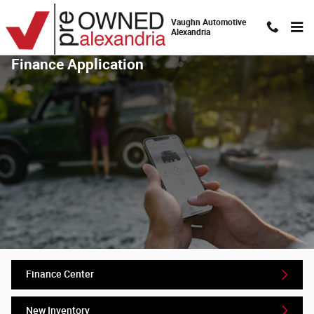
Skip to main content
Vaughn Automotive
Alexandria
Finance Application
Finance Center
New Inventory