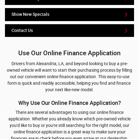
Show New Specials
Contact Us
Use Our Online Finance Application
Drivers from Alexandria, LA, and beyond looking to buy a pre-
owned vehicle will want to start their purchasing process by filling
out our convenient online finance application. This easy-to-use
form is quick and readily accessible, helping you find and finance
your next like-new model.
Why Use Our Online Finance Application?
There are several advantages to using our online finance
application. Whether you already know which pre-owned vehicle
you'd like to buy or you're still searching for the right model, our
online finance application is a great way to make sure your
finances are in check before you even arrive at our dealership.