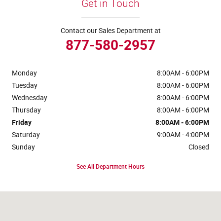
Get in Touch
Contact our Sales Department at
877-580-2957
Monday
8:00AM - 6:00PM
Tuesday
8:00AM - 6:00PM
Wednesday
8:00AM - 6:00PM
Thursday
8:00AM - 6:00PM
Friday
8:00AM - 6:00PM
Saturday
9:00AM - 4:00PM
Sunday
Closed
See All Department Hours
Visit us at: 4441 Jackson Street Extension Alexandria, LA 71303