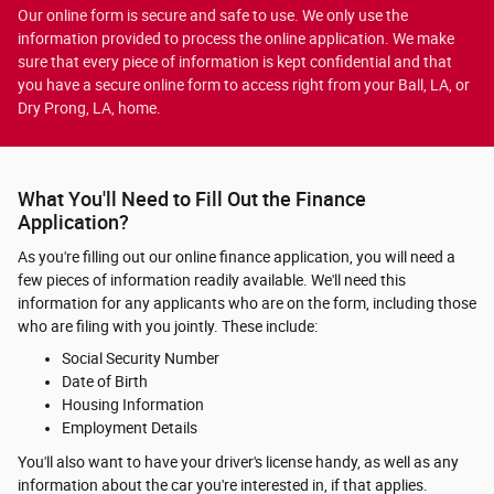
Our online form is secure and safe to use. We only use the
information provided to process the online application. We make
sure that every piece of information is kept confidential and that
you have a secure online form to access right from your Ball, LA, or
Dry Prong, LA, home.
What You'll Need to Fill Out the Finance
Application?
As you're filling out our online finance application, you will need a
few pieces of information readily available. We'll need this
information for any applicants who are on the form, including those
who are filing with you jointly. These include:
Social Security Number
Date of Birth
Housing Information
Employment Details
You'll also want to have your driver's license handy, as well as any
information about the car you're interested in, if that applies.