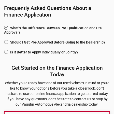
Frequently Asked Questions About a
Finance Application
What's the Difference Between Pre-Qualification and Pre-
Approval?
Should I Get Pre-Approved Before Going to the Dealership?
Is it Better to Apply Individually or Jointly?
Get Started on the Finance Application
Today
Whether you already have one of our used vehicles in mind or you'd
like to know your options before you take a closer look, don't
hesitate to use our online finance application to get started today.
If you have any questions, don't hesitate to contact us or stop by
our Vaughn Automotive Alexandria dealership today.