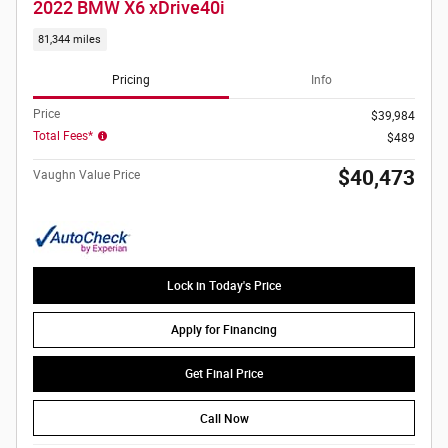
2022 BMW X6 xDrive40i
81,344 miles
Pricing
Info
Price
$39,984
Total Fees*
$489
$40,473
Vaughn Value Price
Lock in Today's Price
Apply for Financing
Get Final Price
Call Now