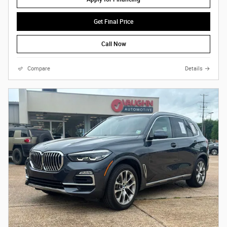
Get Final Price
Call Now
Compare
Details