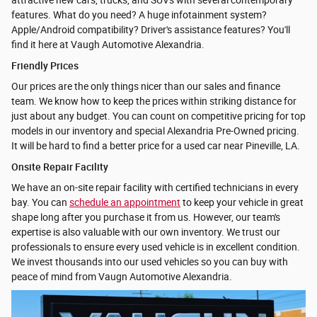
attractive new cars, trucks, and SUVs with several contemporary
features. What do you need? A huge infotainment system?
Apple/Android compatibility? Driver's assistance features? You'll
find it here at Vaugh Automotive Alexandria.
Friendly Prices
Our prices are the only things nicer than our sales and finance
team. We know how to keep the prices within striking distance for
just about any budget. You can count on competitive pricing for top
models in our inventory and special Alexandria Pre-Owned pricing.
It will be hard to find a better price for a used car near Pineville, LA.
Onsite Repair Facility
We have an on-site repair facility with certified technicians in every
bay. You can
schedule an appointment
to keep your vehicle in great
shape long after you purchase it from us. However, our team's
expertise is also valuable with our own inventory. We trust our
professionals to ensure every used vehicle is in excellent condition.
We invest thousands into our used vehicles so you can buy with
peace of mind from Vaugn Automotive Alexandria.