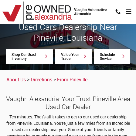
Used Cars Dealership Near Pineville
Skip to main content
Vaughn Automotive
Alexandria
Used Cars Dealership Near
Pineville, Louisiana
Shop Our Used
Value Your
Schedule
Inventory
Trade
Service
About Us
>
Directions
>
From Pineville
Vaughn Alexandria: Your Trust Pineville Area
Used Car Dealer
Ten minutes. That's all it takes to get to our used car dealership
from Pineville, Louisiana. You're just a few miles from an incredible
used car dealership near you. Some of your friends or family
members have surely purchased a car or two from us in the past.