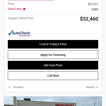
Price
$31,971
Total Fees*
$489
$32,460
Vaughn Value Price
Lock in Today's Price
Apply for Financing
Get Final Price
Call Now
Compare
Details