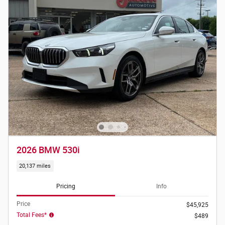
2026 BMW 530i
20,137 miles
Pricing
Info
Price
$45,925
Total Fees*
$489