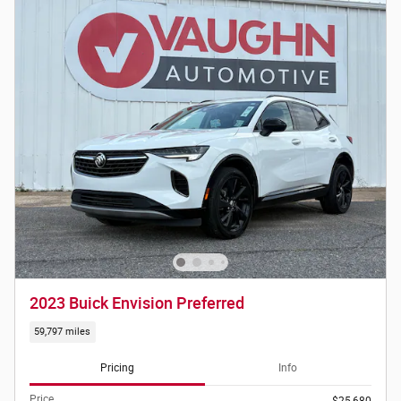
2023 Buick Envision Preferred
59,797 miles
Pricing
Info
Price
$25,680