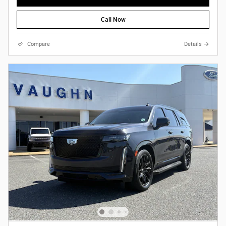
Call Now
Compare
Details