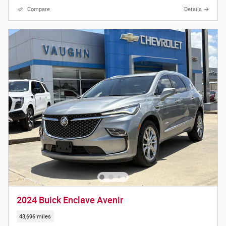
Compare
Details
2024 Buick Enclave Avenir
43,696 miles