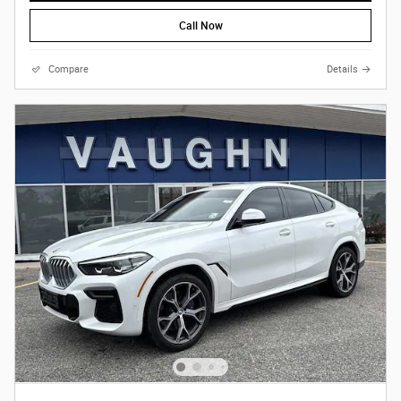
Call Now
Compare
Details