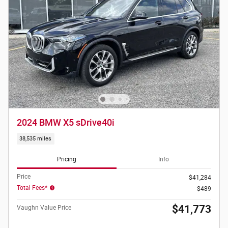
2024 BMW X5 sDrive40i
38,535 miles
Pricing
Info
Price
$41,284
Total Fees*
$489
$41,773
Vaughn Value Price