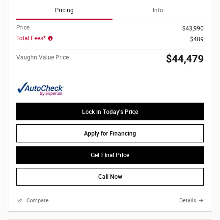
Pricing
Info
Price
$43,990
Total Fees*
$489
$44,479
Vaughn Value Price
Lock in Today's Price
Apply for Financing
Get Final Price
Call Now
Compare
Details