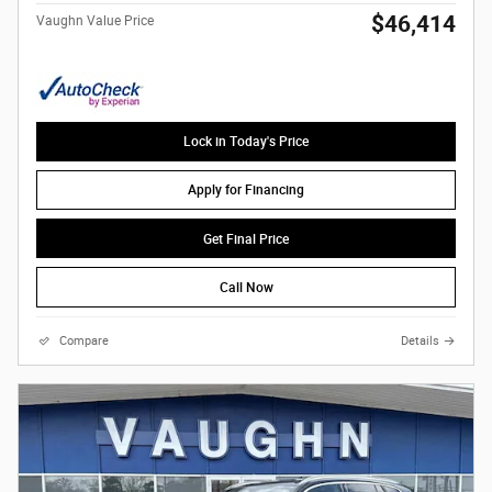
$46,414
Vaughn Value Price
Lock in Today's Price
Apply for Financing
Get Final Price
Call Now
Compare
Details