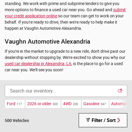
standing. We work with prime and subprime lenders to give you
more options to finance a used car near you. Go ahead and
submit
your credit application online
so our team can get to work on your
behalf. If you're ready to drive, then we're ready to help make it
happen at Vaughn Automotive Alexandria.
Vaughn Automotive Alexandria
If you're in the market to upgrade to a new ride, don't drive past our
dealership without stopping by. We're excited to show you why our
used car dealership in Alexandria, LA
, is the place to go for a used
car near you. We'll see you soon!
Ford
2026 or older
4WD
Gasoline
Automatic
117
500
200
347
Filter / Sort
500 Vehicles