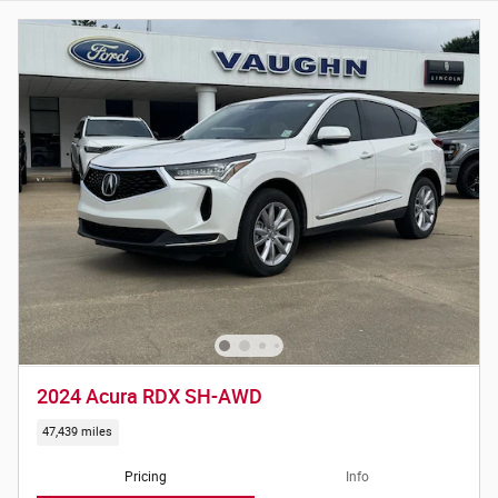
2024 Acura RDX SH-AWD
47,439 miles
Pricing
Info