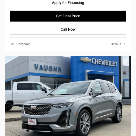
Apply for Financing
Get Final Price
Call Now
Compare
Details