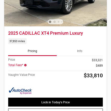
2025 CADILLAC XT4 Premium Luxury
37,853 miles
Pricing
Info
Price
$33,321
Total Fees*
$489
$33,810
Vaughn Value Price
Lock in Today's Price