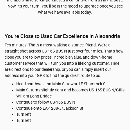
Now, it's your turn. You'll be in the mood to upgrade once you see
what we have available today.
You're Close to Used Car Excellence in Alexandria
Ten minutes. That's almost walking distance, friend. We're a
straight shot across US-165 BUS N-just over four miles. That's how
close you are to low prices, incredible value, and down-home
customer service that will turn you into a lifelong customer. Here
are directions to our dealership, or you can simply insert our
address into your GPS to find the quickest route to us.
Head southwest on Main St toward E Shamrock St
Main St turns slightly right and becomes US-165 BUS N/Gillis
William Long Bridge
Continue to follow US-165 BUS N
Continue onto LA-1208-3/Jackson St
Turn left
Turn left