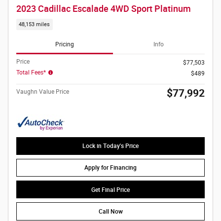
2023 Cadillac Escalade 4WD Sport Platinum
48,153 miles
Pricing
Info
Price
$77,503
Total Fees*
$489
$77,992
Vaughn Value Price
Lock in Today's Price
Apply for Financing
Get Final Price
Call Now