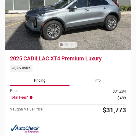
2025 CADILLAC XT4 Premium Luxury
28,359 miles
Pricing
Info
Price
$31,284
Total Fees*
$489
$31,773
Vaughn Value Price