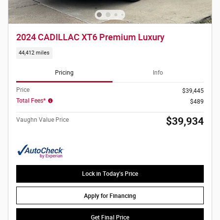
2024 CADILLAC XT6 Premium Luxury
44,412 miles
Pricing
Info
Price
$39,445
Total Fees*
$489
$39,934
Vaughn Value Price
Lock in Today's Price
Apply for Financing
Get Final Price