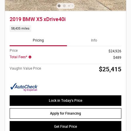
2019 BMW X5 xDrive40i
58,435 miles
Pricing
Info
Price
$24,926
Total Fees*
$489
$25,415
Vaughn Value Price
Lock in Today's Price
Apply for Financing
Get Final Price