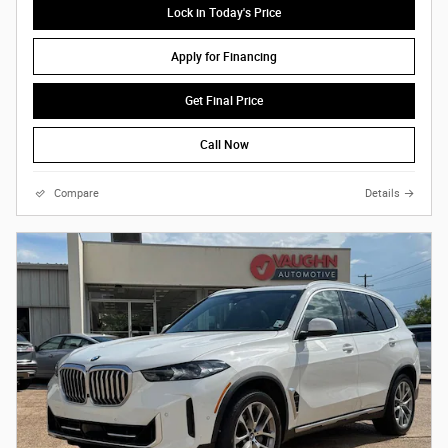
Lock in Today's Price
Apply for Financing
Get Final Price
Call Now
Compare
Details