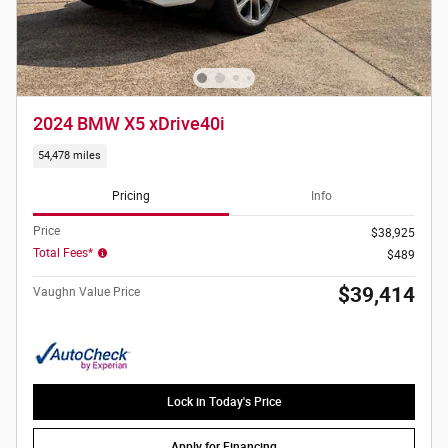
2024 BMW X5 xDrive40i
54,478 miles
Pricing
Info
Price
$38,925
Total Fees*
$489
$39,414
Vaughn Value Price
Lock in Today's Price
Apply for Financing