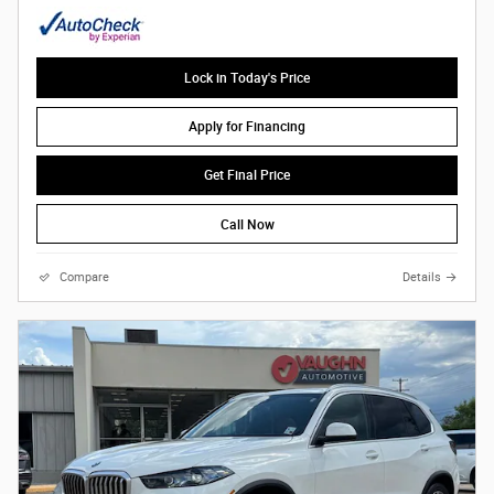
Lock in Today's Price
Apply for Financing
Get Final Price
Call Now
Compare
Details