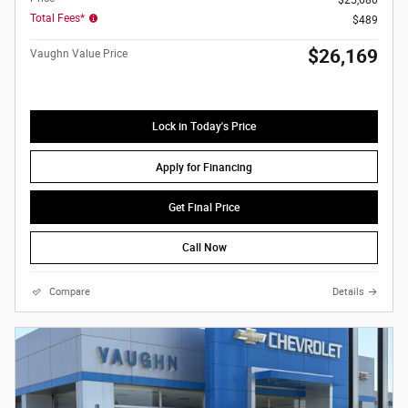
Total Fees*
$489
$26,169
Vaughn Value Price
Lock in Today's Price
Apply for Financing
Get Final Price
Call Now
Compare
Details