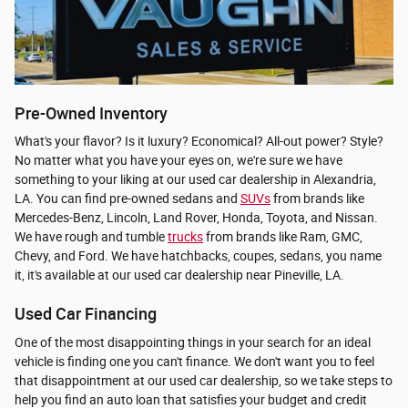
Pre-Owned Inventory
What's your flavor? Is it luxury? Economical? All-out power? Style?
No matter what you have your eyes on, we're sure we have
something to your liking at our used car dealership in Alexandria,
LA. You can find pre-owned sedans and
SUVs
from brands like
Mercedes-Benz, Lincoln, Land Rover, Honda, Toyota, and Nissan.
We have rough and tumble
trucks
from brands like Ram, GMC,
Chevy, and Ford. We have hatchbacks, coupes, sedans, you name
it, it's available at our used car dealership near Pineville, LA.
Used Car Financing
One of the most disappointing things in your search for an ideal
vehicle is finding one you can't finance. We don't want you to feel
that disappointment at our used car dealership, so we take steps to
help you find an auto loan that satisfies your budget and credit