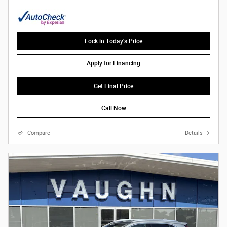
Lock in Today's Price
Apply for Financing
Get Final Price
Call Now
Compare
Details