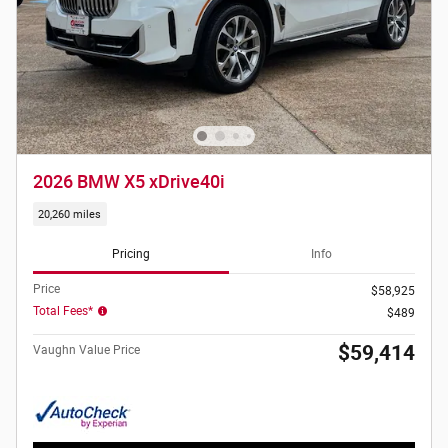
2026 BMW X5 xDrive40i
20,260 miles
Pricing
Info
Price
$58,925
Total Fees*
$489
$59,414
Vaughn Value Price