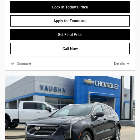
Lock in Today's Price
Apply for Financing
Get Final Price
Call Now
Compare
Details