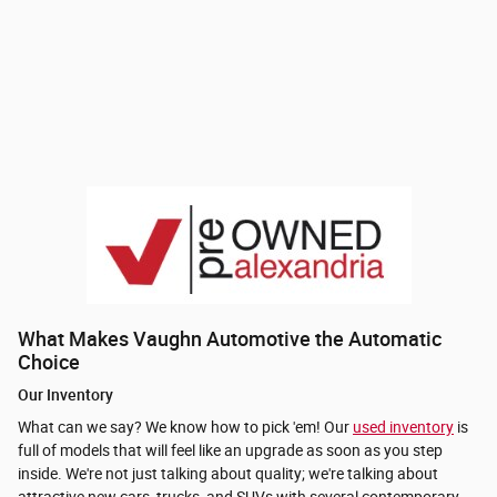
What Makes Vaughn Automotive the Automatic
Choice
Our Inventory
What can we say? We know how to pick 'em! Our
used inventory
is
full of models that will feel like an upgrade as soon as you step
inside. We're not just talking about quality; we're talking about