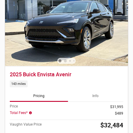
2025 Buick Envista Avenir
143 miles
Pricing
Info
Price
$31,995
Total Fees*
$489
$32,484
Vaughn Value Price